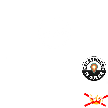
ESS
SUBSCRI
WE ARE AN
AHA! PARTNER
9686
Enter your emai
eet
ord, MA 02740
ewbedford.org
ACT US
URCES
Rights -
on
us Derechos -
ón
Rights - Abortion