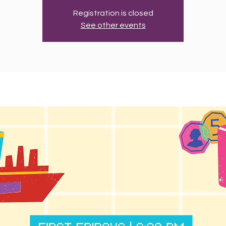
Registration is closed
See other events