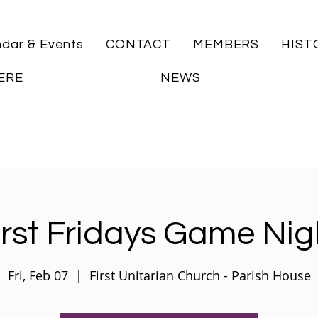
ndar & Events
CONTACT
MEMBERS
HIST
ERE
NEWS
irst Fridays Game Nig
Fri, Feb 07
  |  
First Unitarian Church - Parish House