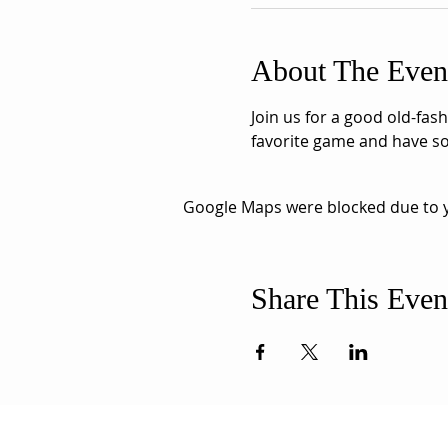
About The Even
Join us for a good old-fas
favorite game and have so
Google Maps were blocked due to yo
Share This Even