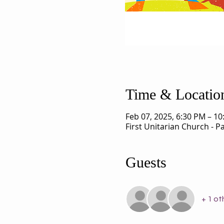
Time & Locatio
Feb 07, 2025, 6:30 PM – 1
First Unitarian Church - 
Guests
+ 1 ot