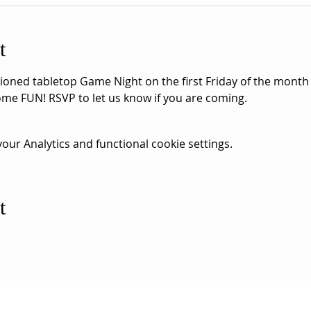
t
hioned tabletop Game Night on the first Friday of the month
me FUN! RSVP to let us know if you are coming.
ur Analytics and functional cookie settings.
t