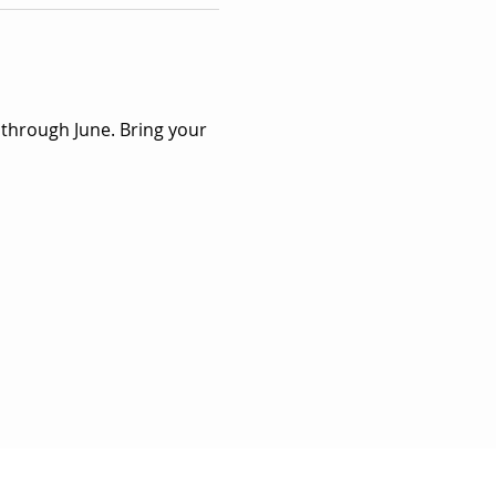
 through June. Bring your 