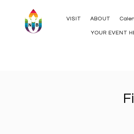
VISIT
ABOUT
Cale
YOUR EVENT H
F