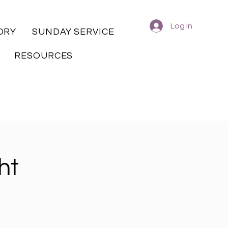
Log In
ORY
SUNDAY SERVICE
RESOURCES
ht