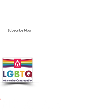
BE FOR UPDATES
l here*
Subscribe Now