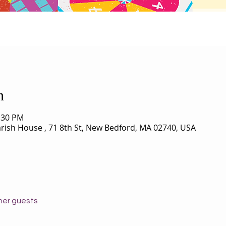
n
0:30 PM
Parish House , 71 8th St, New Bedford, MA 02740, USA
her guests