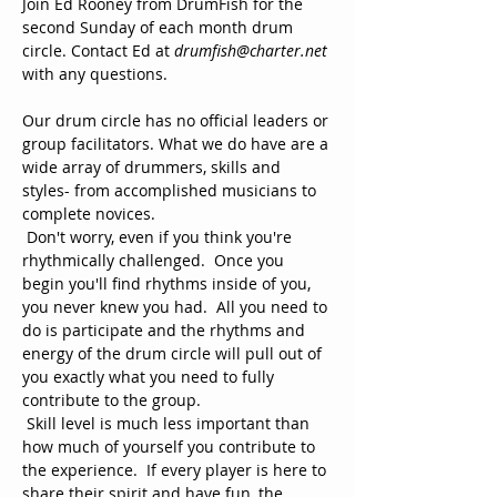
Join Ed Rooney from DrumFish for the 
second Sunday of each month drum 
circle. Contact Ed at 
drumfish@charter.net 
with any questions.
Our drum circle has no official leaders or 
group facilitators. What we do have are a 
wide array of drummers, skills and 
styles- from accomplished musicians to 
complete novices. 
 Don't worry, even if you think you're 
rhythmically challenged.  Once you 
begin you'll find rhythms inside of you, 
you never knew you had.  All you need to 
do is participate and the rhythms and 
energy of the drum circle will pull out of 
you exactly what you need to fully 
contribute to the group.
 Skill level is much less important than 
how much of yourself you contribute to 
the experience.  If every player is here to 
share their spirit and have fun, the 