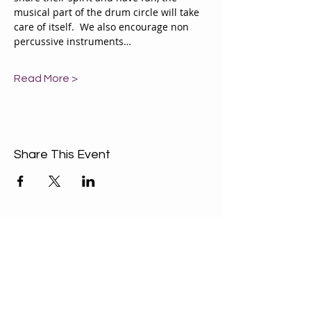
musical part of the drum circle will take 
care of itself.  We also encourage non 
percussive instruments…
Read More >
Share This Event
ABOUT US
Our Mission is to
encourage diversity
and mutual
acceptance and to