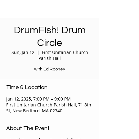
DrumFish! Drum
Circle
Sun, Jan 12
  |  
First Unitarian Church
Parish Hall
with Ed Rooney
Time & Location
Jan 12, 2025, 7:00 PM – 9:00 PM
First Unitarian Church Parish Hall, 71 8th
St, New Bedford, MA 02740
About The Event