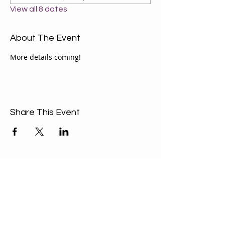
View all 8 dates
About The Event
More details coming!
Share This Event
ABOUT US
Our Mission is to
encourage diversity
and mutual
acceptance and to