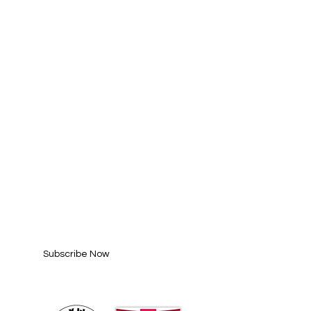
SUBSCRIBE FOR
UPDATES
Enter your email here*
Subscribe Now