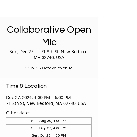
Collaborative Open
Mic
Sun, Dec 27
  |  
71 8th St, New Bedford,
MA 02740, USA
UUNB & Octave Avenue
Time & Location
Dec 27, 2026, 4:00 PM – 6:00 PM
71 8th St, New Bedford, MA 02740, USA
Other dates
Sun, Aug 30, 4:00 PM
Sun, Sep 27, 4:00 PM
Sun, Oct 25, 4:00 PM