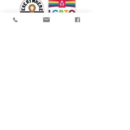
We are proud to participate in Mass Cultural
Council's Card to Culture program in