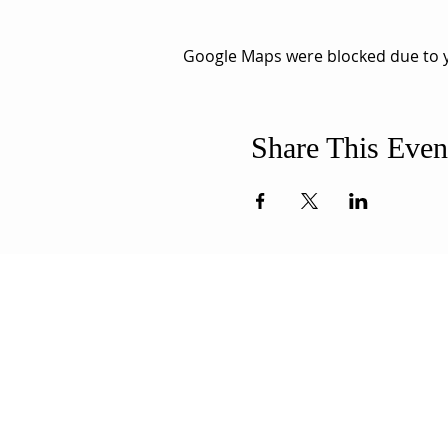
Google Maps were blocked due to yo
Share This Even
ABOUT US
ADDR
Our Mission is to
508-994-
encourage diversity
71 8th Str
and mutual
New Bedf
acceptance and to
info@uun
work for positive change
in ourselves and our