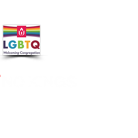
 in collaboration with the
 Nutrition Program, the
cross Massachusetts by making
ier.