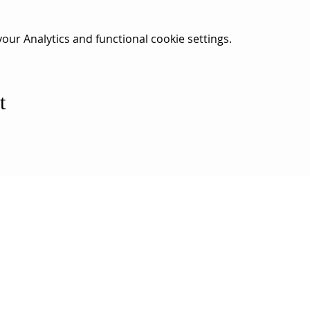
ur Analytics and functional cookie settings.
t
ESS
SUBSCRI
WE ARE AN
AHA! PARTNER
9686
Enter your emai
eet
ord, MA 02740
ewbedford.org