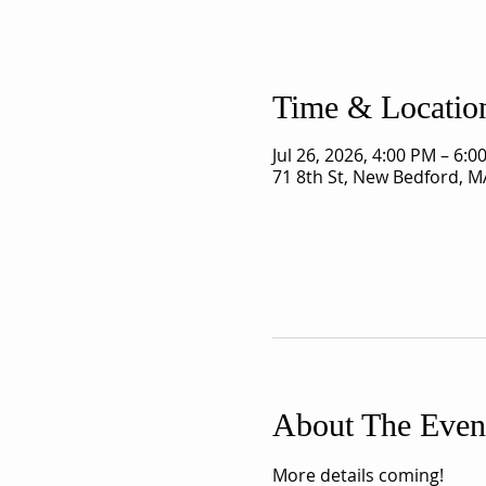
Time & Locatio
Jul 26, 2026, 4:00 PM – 6:0
71 8th St, New Bedford, M
About The Even
More details coming!