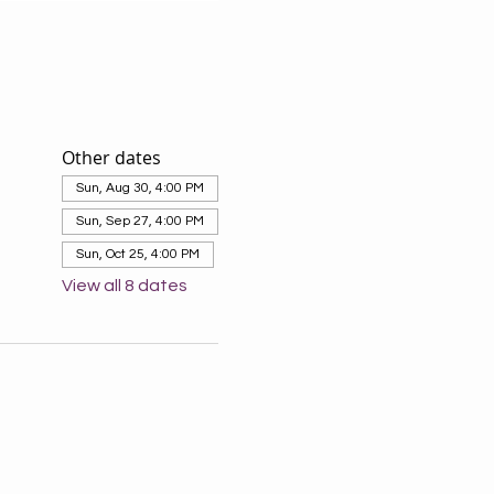
Other dates
Sun, Aug 30, 4:00 PM
Sun, Sep 27, 4:00 PM
Sun, Oct 25, 4:00 PM
View all 8 dates