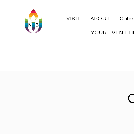
VISIT
ABOUT
Cale
YOUR EVENT H
C