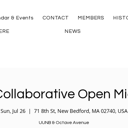
ndar & Events
CONTACT
MEMBERS
HIST
ERE
NEWS
ollaborative Open M
Sun, Jul 26
  |  
71 8th St, New Bedford, MA 02740, USA
UUNB & Octave Avenue