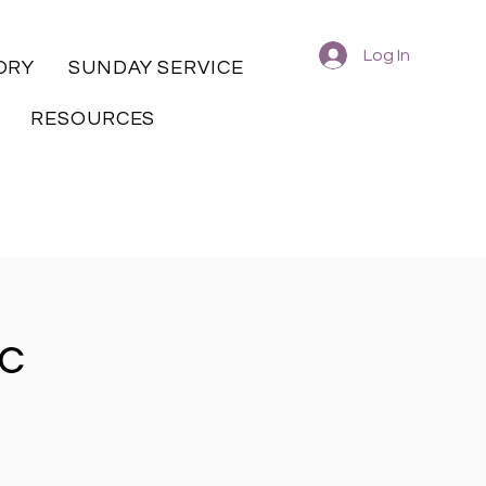
Log In
ORY
SUNDAY SERVICE
RESOURCES
ic