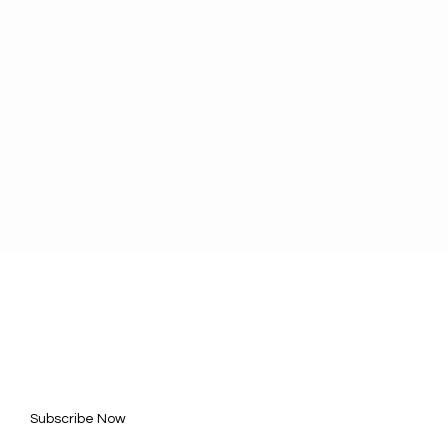
BE FOR UPDATES
l here*
Subscribe Now