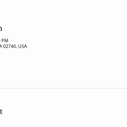
n
0 PM
A 02740, USA
t