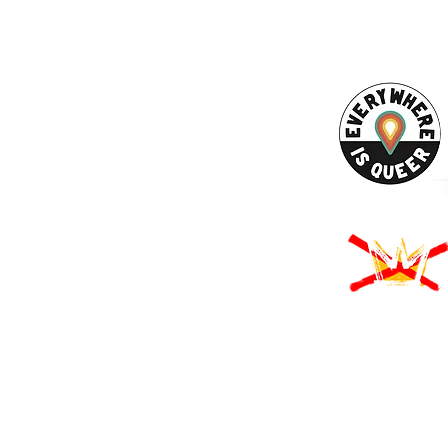
ACT US
URCES
Rights -
on
us Derechos -
ón
Rights - Abortion
roud to participate in Mass Cultural Council's Card to Culture program
nt of Transitional Assistance, the Department of Public Health's WIC
usetts Health Connector, and hundreds of cultural organizations a
 programming accessible to those for whom cost is a participation barr