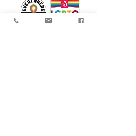
We are proud to participate in Mass Cultural
Council's Card to Culture program in