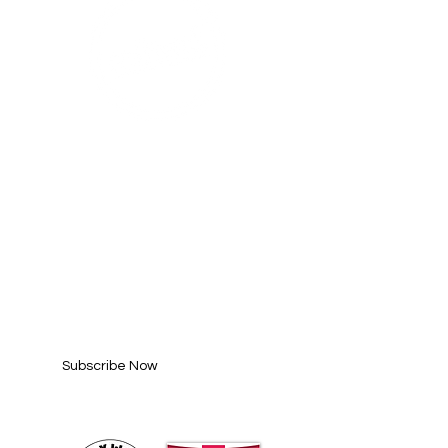
SUBSCRIBE FOR
UPDATES
Enter your email here*
Subscribe Now