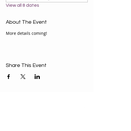
View all 8 dates
About The Event
More details coming!
Share This Event
ABOUT US
Our Mission is to
encourage diversity
and mutual
acceptance and to