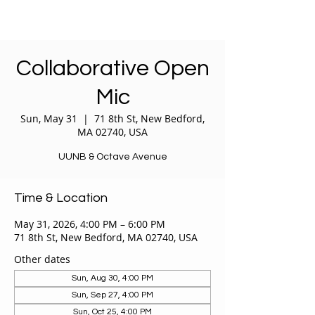
Collaborative Open
Mic
Sun, May 31
  |  
71 8th St, New Bedford,
MA 02740, USA
UUNB & Octave Avenue
Time & Location
May 31, 2026, 4:00 PM – 6:00 PM
71 8th St, New Bedford, MA 02740, USA
Other dates
Sun, Aug 30, 4:00 PM
Sun, Sep 27, 4:00 PM
Sun, Oct 25, 4:00 PM