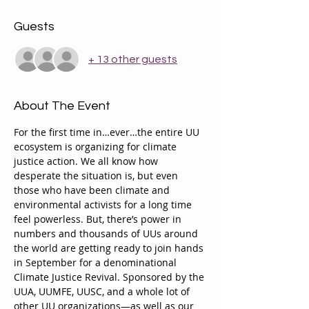
Guests
+ 13 other guests
About The Event
For the first time in…ever…the entire UU 
ecosystem is organizing for climate 
justice action. We all know how 
desperate the situation is, but even 
those who have been climate and 
environmental activists for a long time 
feel powerless. But, there’s power in 
numbers and thousands of UUs around 
the world are getting ready to join hands 
in September for a denominational 
Climate Justice Revival. Sponsored by the 
UUA, UUMFE, UUSC, and a whole lot of 
other UU organizations—as well as our 