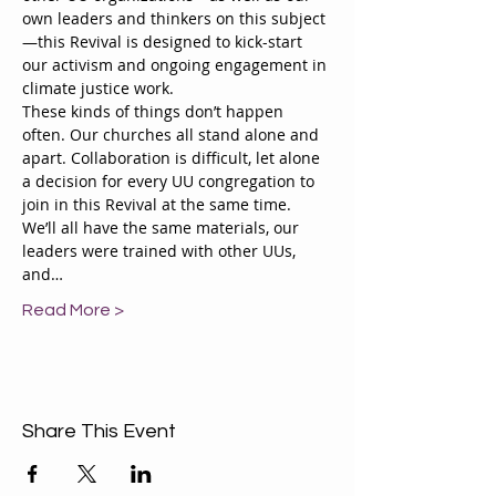
own leaders and thinkers on this subject
—this Revival is designed to kick-start 
our activism and ongoing engagement in 
climate justice work.
These kinds of things don’t happen 
often. Our churches all stand alone and 
apart. Collaboration is difficult, let alone 
a decision for every UU congregation to 
join in this Revival at the same time. 
We’ll all have the same materials, our 
leaders were trained with other UUs, 
and…
Read More >
Share This Event