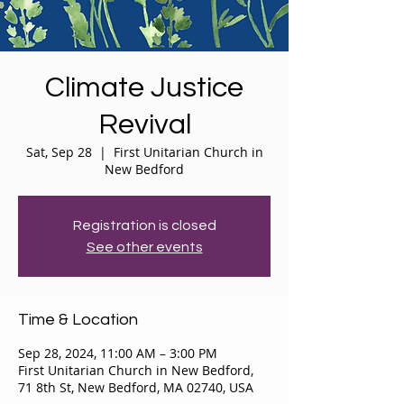
Climate Justice
Revival
Sat, Sep 28
  |  
First Unitarian Church in
New Bedford
Registration is closed
See other events
Time & Location
Sep 28, 2024, 11:00 AM – 3:00 PM
First Unitarian Church in New Bedford,
71 8th St, New Bedford, MA 02740, USA