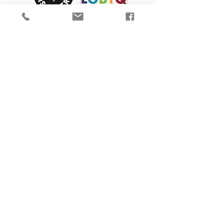
We are proud to participate in Mass Cultural
Council's Card to Culture program in
collaboration with the
Department of
Transitional Assistance, the Department of
Public Health's WIC Nutrition Program, the