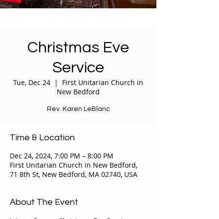
Christmas Eve
Service
Tue, Dec 24
  |  
First Unitarian Church in
New Bedford
Rev. Karen LeBlanc
Time & Location
Dec 24, 2024, 7:00 PM – 8:00 PM
First Unitarian Church in New Bedford,
71 8th St, New Bedford, MA 02740, USA
About The Event