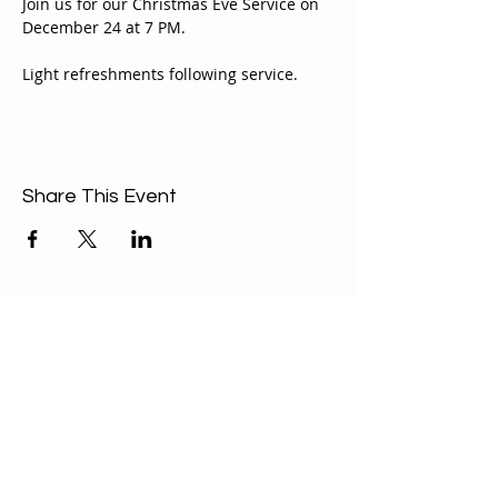
Join us for our Christmas Eve Service on 
December 24 at 7 PM. 
Light refreshments following service.
Share This Event
ABOUT US
Our Mission is to
encourage diversity
and mutual
acceptance and to
work for positive
change in ourselves