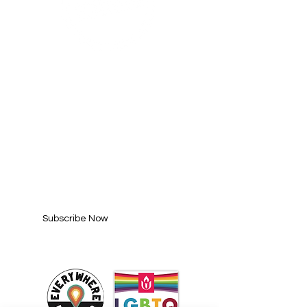
SUBSCRIBE FOR
UPDATES
Enter your email here*
Subscribe Now