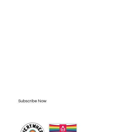
SUBSCRIBE FOR
UPDATES
Enter your email here*
Subscribe Now