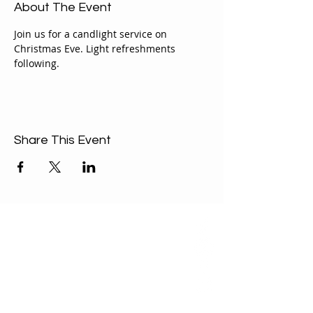
About The Event
Join us for a candlight service on 
Christmas Eve. Light refreshments 
following.
Share This Event
ABOUT US
Our Mission is to
encourage diversity
and mutual
acceptance and to
work for positive