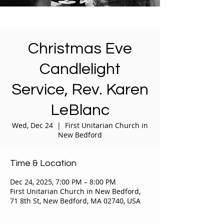
Christmas Eve
Candlelight
Service, Rev. Karen
LeBlanc
Wed, Dec 24
  |  
First Unitarian Church in
New Bedford
Time & Location
Dec 24, 2025, 7:00 PM – 8:00 PM
First Unitarian Church in New Bedford,
71 8th St, New Bedford, MA 02740, USA