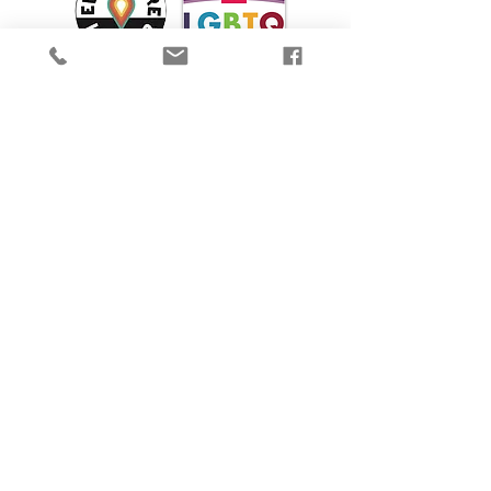
We are proud to participate in Mass Cultural
Council's Card to Culture program in
collaboration with the
Department of
Transitional Assistance, the Department of