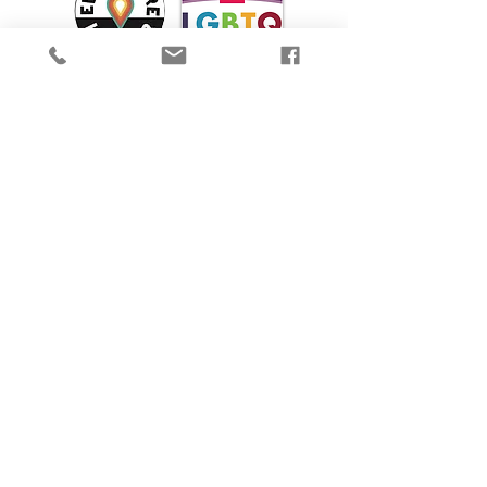
We are proud to participate in Mass Cultural
Council's Card to Culture program in
collaboration with the
Department of
Transitional Assistance, the Department of