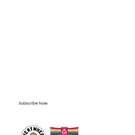
SUBSCRIBE FOR
UPDATES
Enter your email here*
Subscribe Now