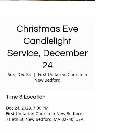
Christmas Eve
Candlelight
Service, December
24
Sun, Dec 24
  |  
First Unitarian Church in
New Bedford
Time & Location
Dec 24, 2023, 7:00 PM
First Unitarian Church in New Bedford,
71 8th St, New Bedford, MA 02740, USA