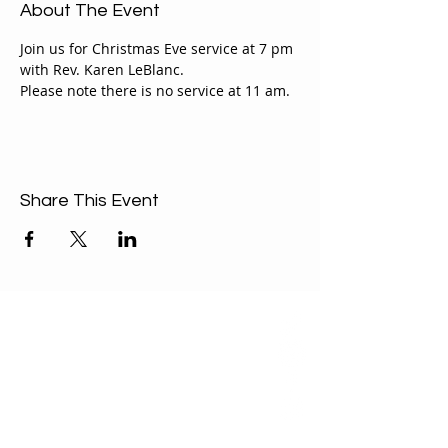
About The Event
Join us for Christmas Eve service at 7 pm 
with Rev. Karen LeBlanc.
Please note there is no service at 11 am.
Share This Event
ABOUT US
Our Mission is to
encourage diversity
and mutual
acceptance and to
work for positive