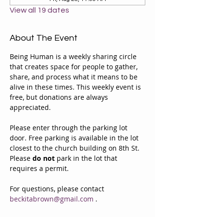
View all 19 dates
About The Event
Being Human is a weekly sharing circle 
that creates space for people to gather, 
share, and process what it means to be 
alive in these times. This weekly event is 
free, but donations are always 
appreciated. 
Please enter through the parking lot 
door. Free parking is available in the lot 
closest to the church building on 8th St. 
Please 
do not
 park in the lot that 
requires a permit.
For questions, please contact 
beckitabrown@gmail.com
 . 