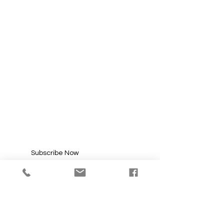
SUBSCRIBE FOR
UPDATES
Enter your email here*
Subscribe Now