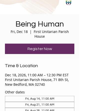
Being Human
Fri, Dec 18
  |  
First Unitarian Parish
House
Register Now
Time & Location
Dec 18, 2026, 11:00 AM – 12:30 PM EST
First Unitarian Parish House, 71 8th St,
New Bedford, MA 02740
Other dates
Fri, Aug 14, 11:00 AM
Fri, Aug 21, 11:00 AM
Fri, Aug 28, 11:00 AM