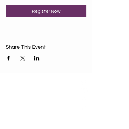
Register Now
Share This Event
ABOUT US
Our Mission is to
encourage diversity
and mutual
acceptance and to
work for positive
change in ourselves