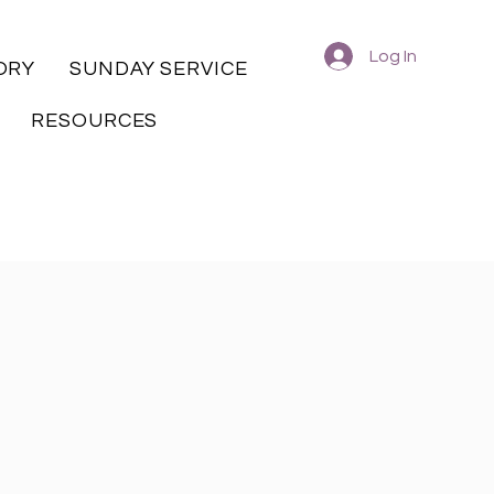
Log In
ORY
SUNDAY SERVICE
RESOURCES