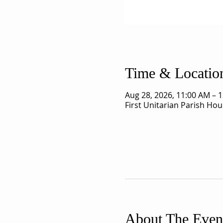
Time & Locatio
Aug 28, 2026, 11:00 AM – 
First Unitarian Parish Ho
About The Even