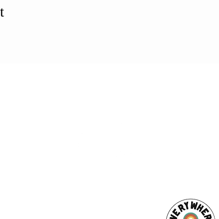
t
ESS
SUBSCRI
WE ARE AN
AHA! PARTNER
9686
Enter your emai
eet
ord, MA 02740
ewbedford.org
ACT US