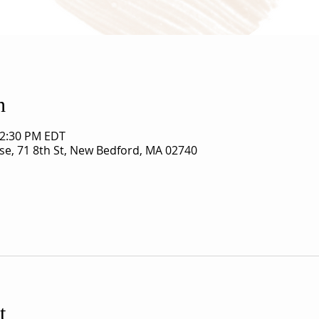
n
12:30 PM EDT
use, 71 8th St, New Bedford, MA 02740
t