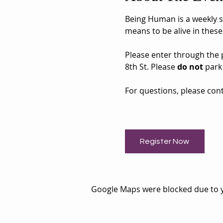
Being Human is a weekly sh
means to be alive in these
Please enter through the pa
8th St. Please 
do not
 park
For questions, please cont
Register Now
Google Maps were blocked due to yo