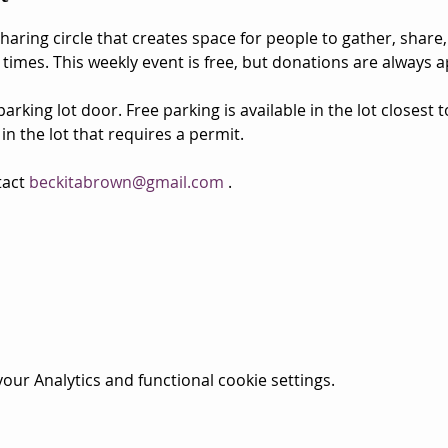
aring circle that creates space for people to gather, share,
 times. This weekly event is free, but donations are always a
rking lot door. Free parking is available in the lot closest 
 in the lot that requires a permit.
act 
beckitabrown@gmail.com
 . 
ur Analytics and functional cookie settings.