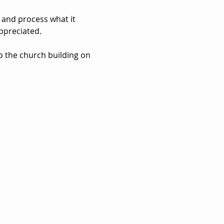
 and process what it 
ppreciated. 
to the church building on 