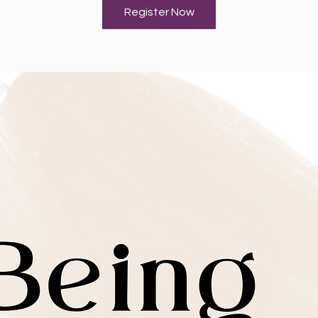
Register Now