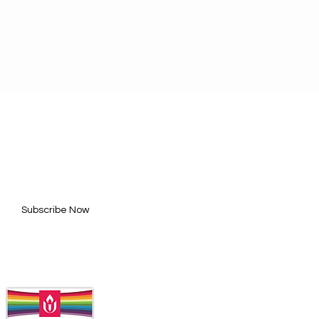
BE FOR UPDATES
l here*
Subscribe Now