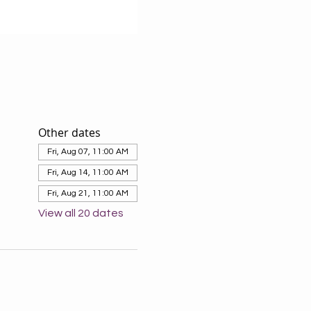
Other dates
Fri, Aug 07, 11:00 AM
Fri, Aug 14, 11:00 AM
Fri, Aug 21, 11:00 AM
View all 20 dates