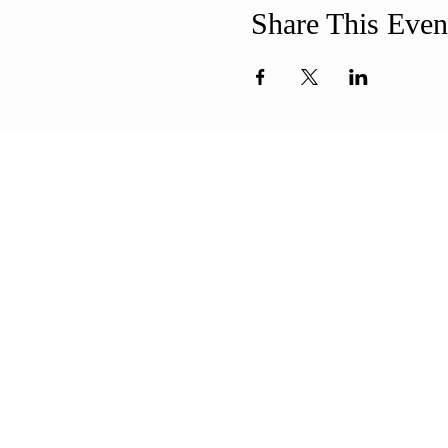
Share This Even
ABOUT US
ADDR
Our Mission is to
508-994-
encourage diversity
71 8th Str
and mutual
New Bedf
acceptance and to
info@uun
work for positive change
in ourselves and our
community.
CONT
QUICK LINKS
Sunday Service
FAQ