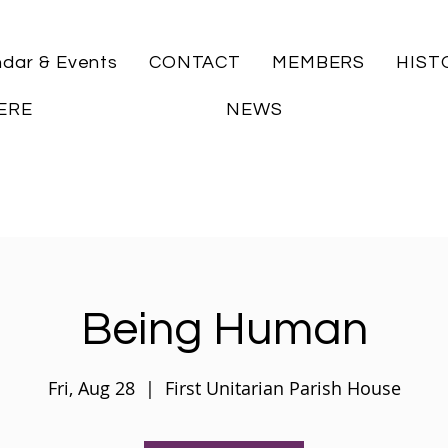
ndar & Events
CONTACT
MEMBERS
HIST
ERE
NEWS
Being Human
Fri, Aug 28
  |  
First Unitarian Parish House