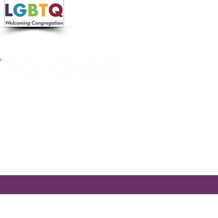
 in collaboration with the
 Nutrition Program, the
cross Massachusetts by making
ier.