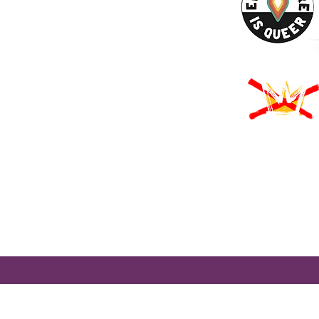
URCES
Rights -
on
us Derechos -
ón
Rights - Abortion
roud to participate in Mass Cultural Council's Card to Culture program
nt of Transitional Assistance, the Department of Public Health's WIC
usetts Health Connector, and hundreds of cultural organizations a
 programming accessible to those for whom cost is a participation barr