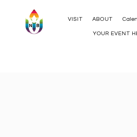
VISIT
ABOUT
Cale
YOUR EVENT H