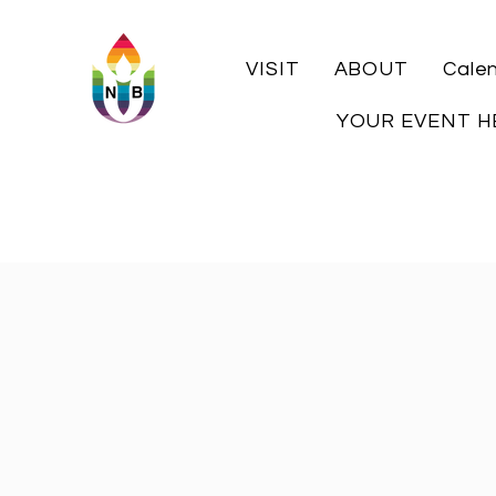
VISIT
ABOUT
Cale
YOUR EVENT H