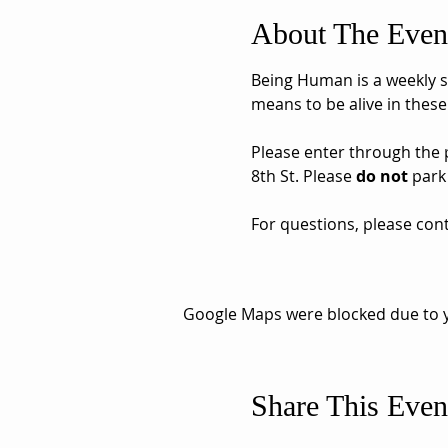
About The Even
Being Human is a weekly sh
means to be alive in these
Please enter through the pa
8th St. Please 
do not
 park
For questions, please cont
Google Maps were blocked due to yo
Share This Even