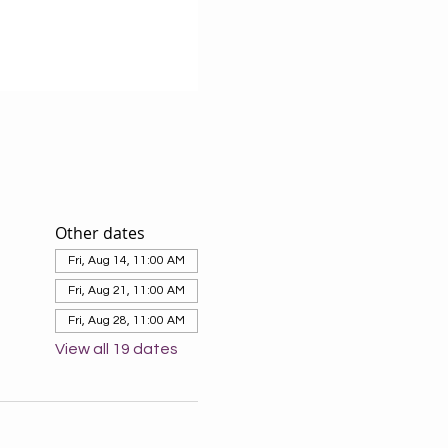
Other dates
Fri, Aug 14, 11:00 AM
Fri, Aug 21, 11:00 AM
Fri, Aug 28, 11:00 AM
View all 19 dates