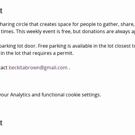
t
aring circle that creates space for people to gather, share,
 times. This weekly event is free, but donations are always a
rking lot door. Free parking is available in the lot closest 
 in the lot that requires a permit.
act 
beckitabrown@gmail.com
 . 
ur Analytics and functional cookie settings.
t