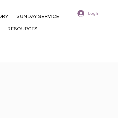
Log In
ORY
SUNDAY SERVICE
RESOURCES