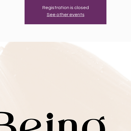
Registration is closed
See other events