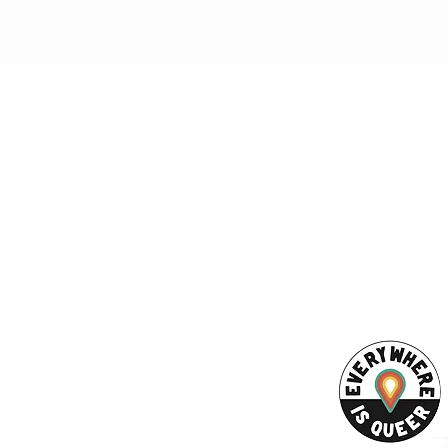
ESS
SUBSCRI
WE ARE AN
AHA! PARTNER
9686
Enter your emai
eet
ord, MA 02740
ewbedford.org
ACT US
URCES
Rights -