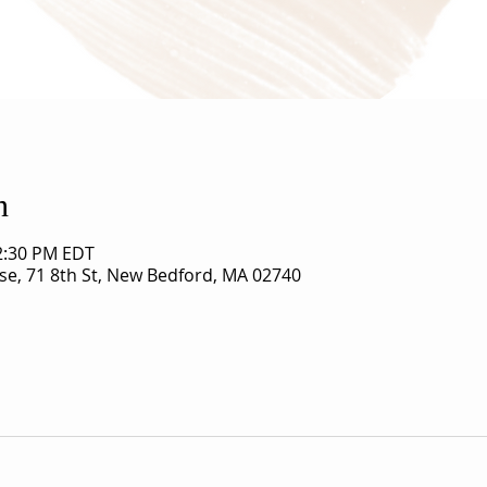
n
12:30 PM EDT
use, 71 8th St, New Bedford, MA 02740