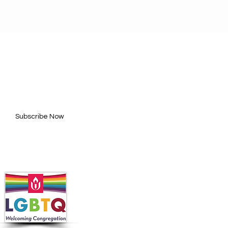
BE FOR UPDATES
l here*
Subscribe Now