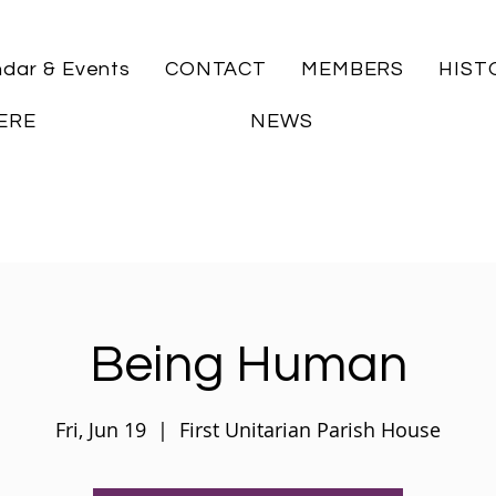
ndar & Events
CONTACT
MEMBERS
HIST
ERE
NEWS
Being Human
Fri, Jun 19
  |  
First Unitarian Parish House