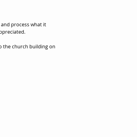
 and process what it 
ppreciated. 
to the church building on 