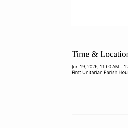
Time & Locatio
Jun 19, 2026, 11:00 AM – 
First Unitarian Parish Ho