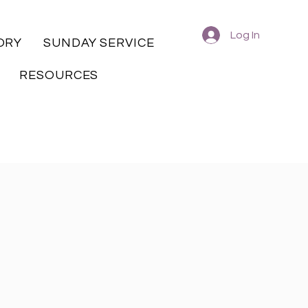
Log In
ORY
SUNDAY SERVICE
RESOURCES