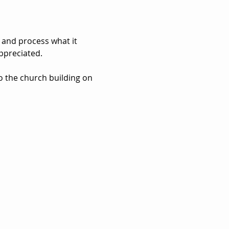
 and process what it 
ppreciated. 
to the church building on 