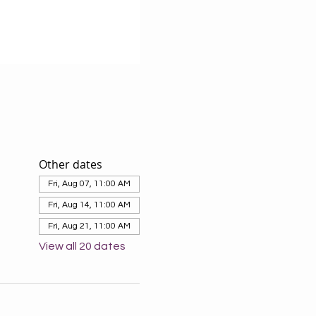
Other dates
Fri, Aug 07, 11:00 AM
Fri, Aug 14, 11:00 AM
Fri, Aug 21, 11:00 AM
View all 20 dates