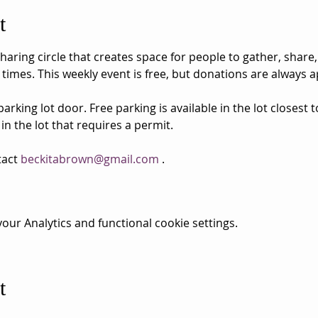
t
aring circle that creates space for people to gather, share,
 times. This weekly event is free, but donations are always a
rking lot door. Free parking is available in the lot closest 
 in the lot that requires a permit.
act 
beckitabrown@gmail.com
 . 
ur Analytics and functional cookie settings.
t