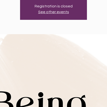
Registration is closed
See other events