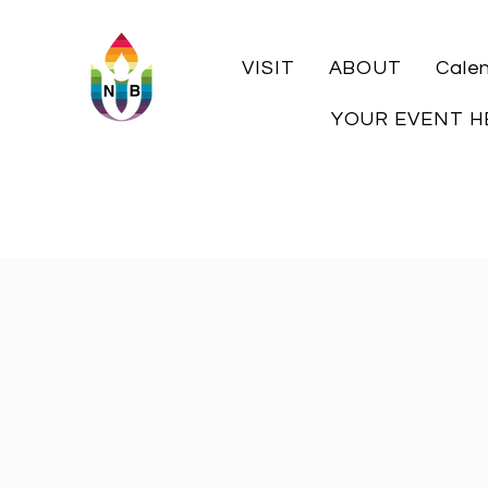
VISIT
ABOUT
Cale
YOUR EVENT H