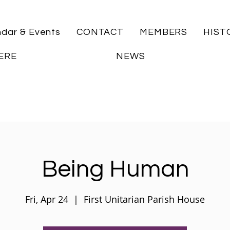
ndar & Events
CONTACT
MEMBERS
HIST
ERE
NEWS
Being Human
Fri, Apr 24
  |  
First Unitarian Parish House