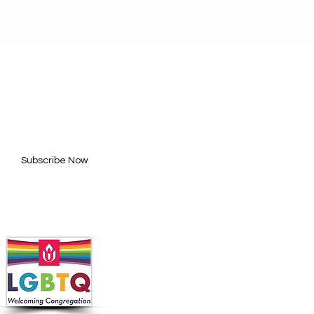
BE FOR UPDATES
l here*
Subscribe Now