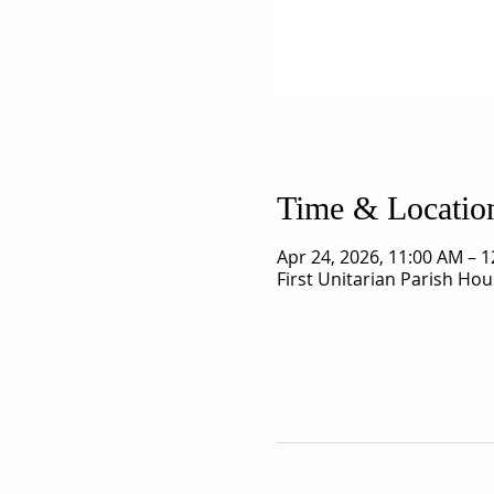
Time & Locatio
Apr 24, 2026, 11:00 AM – 
First Unitarian Parish Ho