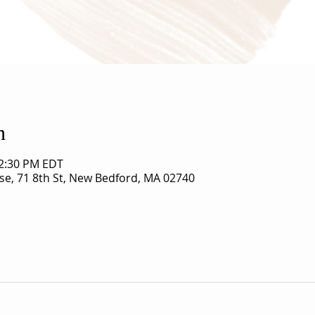
n
12:30 PM EDT
use, 71 8th St, New Bedford, MA 02740