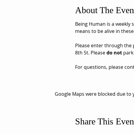
About The Even
Being Human is a weekly sh
means to be alive in these
Please enter through the pa
8th St. Please 
do not
 park
For questions, please cont
Google Maps were blocked due to yo
Share This Even