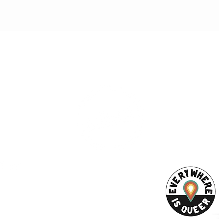
ESS
SUBSCRI
WE ARE AN
AHA! PARTNER
9686
Enter your emai
eet
ord, MA 02740
ewbedford.org
ACT US
URCES
Rights -