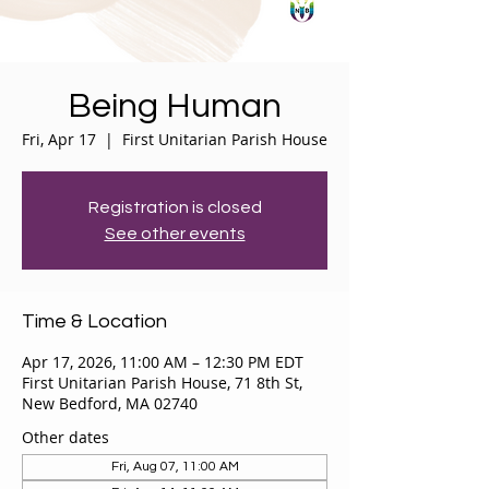
Being Human
Fri, Apr 17
  |  
First Unitarian Parish House
Registration is closed
See other events
Time & Location
Apr 17, 2026, 11:00 AM – 12:30 PM EDT
First Unitarian Parish House, 71 8th St,
New Bedford, MA 02740
Other dates
Fri, Aug 07, 11:00 AM