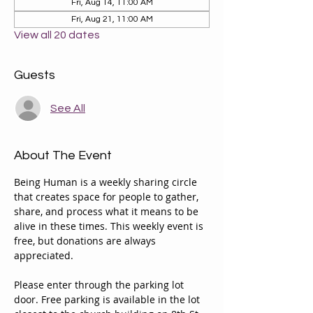
Fri, Aug 14, 11:00 AM
Fri, Aug 21, 11:00 AM
View all 20 dates
Guests
See All
About The Event
Being Human is a weekly sharing circle 
that creates space for people to gather, 
share, and process what it means to be 
alive in these times. This weekly event is 
free, but donations are always 
appreciated. 
Please enter through the parking lot 
door. Free parking is available in the lot 