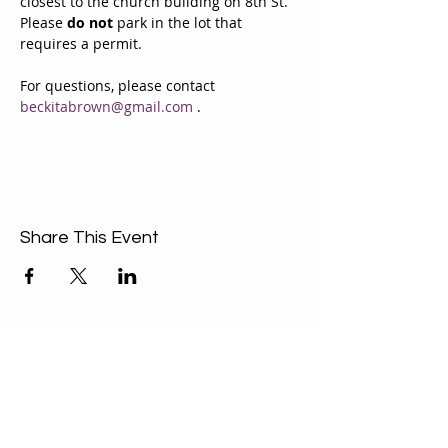
closest to the church building on 8th St. 
Please 
do not
 park in the lot that 
requires a permit.
For questions, please contact 
beckitabrown@gmail.com
 . 
Share This Event
ABOUT US
Our Mission is to
encourage diversity
and mutual