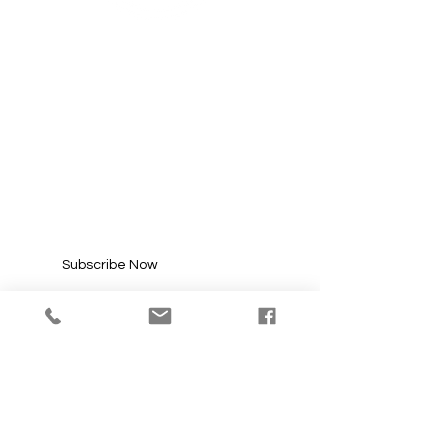
SUBSCRIBE FOR
UPDATES
Enter your email here*
Subscribe Now