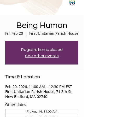
Being Human
Fri, Feb 20
  |  
First Unitarian Parish House
Registration is closed
See other events
Time & Location
Feb 20, 2026, 11:00 AM – 12:30 PM EST
First Unitarian Parish House, 71 8th St,
New Bedford, MA 02740
Other dates
Fri, Aug 14, 11:00 AM