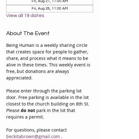
Fri, Aug 21, 11:00 AM
Fri, Aug 28, 11:00 AM
View all 19 dates
About The Event
Being Human is a weekly sharing circle 
that creates space for people to gather, 
share, and process what it means to be 
alive in these times. This weekly event is 
free, but donations are always 
appreciated. 
Please enter through the parking lot 
door. Free parking is available in the lot 
closest to the church building on 8th St. 
Please 
do not
 park in the lot that 
requires a permit.
For questions, please contact 
beckitabrown@gmail.com
 . 