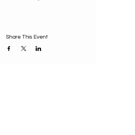
Share This Event
ABOUT US
Our Mission is to
encourage diversity
and mutual
acceptance and to
work for positive
change in ourselves
and our community.