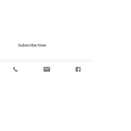
SUBSCRIBE FOR
UPDATES
Enter your email here*
Subscribe Now