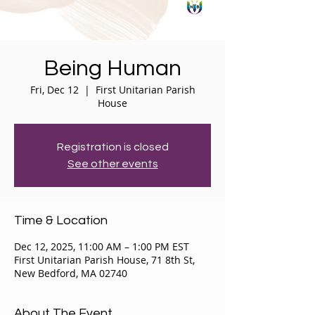
Being Human
Fri, Dec 12
  |  
First Unitarian Parish
House
Registration is closed
See other events
Time & Location
Dec 12, 2025, 11:00 AM – 1:00 PM EST
First Unitarian Parish House, 71 8th St,
New Bedford, MA 02740
About The Event