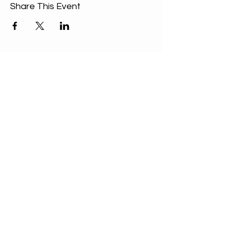
Share This Event
ABOUT US
Our Mission is to
encourage diversity
and mutual
acceptance and to
work for positive
change in ourselves
and our community.
QUICK LINKS
Sunday Service
FAQ
Unitarian Universalist Association