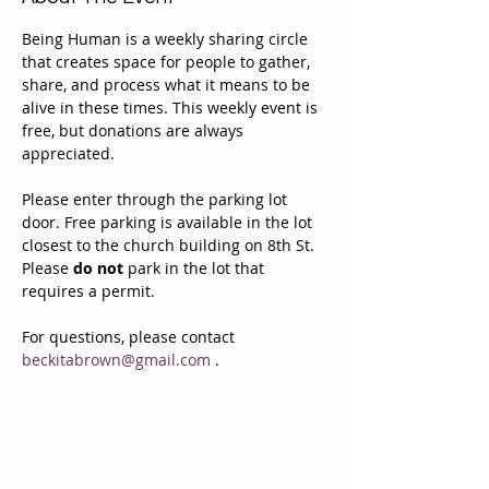
Being Human is a weekly sharing circle 
that creates space for people to gather, 
share, and process what it means to be 
alive in these times. This weekly event is 
free, but donations are always 
appreciated. 
Please enter through the parking lot 
door. Free parking is available in the lot 
closest to the church building on 8th St. 
Please 
do not
 park in the lot that 
requires a permit.
For questions, please contact 
beckitabrown@gmail.com
 . 