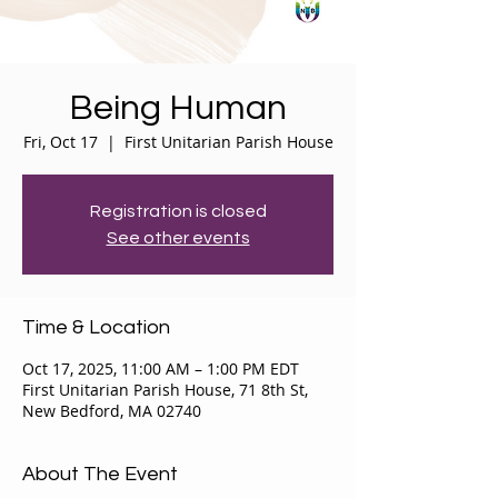
Being Human
Fri, Oct 17
  |  
First Unitarian Parish House
Registration is closed
See other events
Time & Location
Oct 17, 2025, 11:00 AM – 1:00 PM EDT
First Unitarian Parish House, 71 8th St,
New Bedford, MA 02740
About The Event