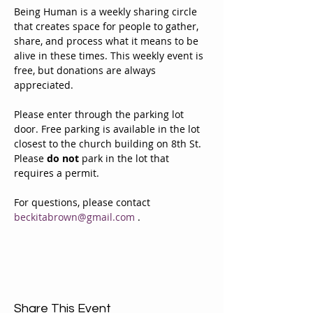
Being Human is a weekly sharing circle 
that creates space for people to gather, 
share, and process what it means to be 
alive in these times. This weekly event is 
free, but donations are always 
appreciated. 
Please enter through the parking lot 
door. Free parking is available in the lot 
closest to the church building on 8th St. 
Please 
do not
 park in the lot that 
requires a permit.
For questions, please contact 
beckitabrown@gmail.com
 . 
Share This Event