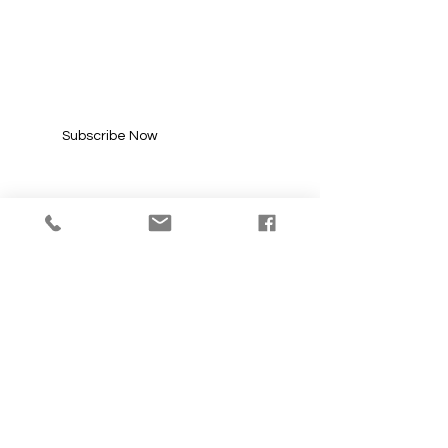
SUBSCRIBE FOR
UPDATES
Enter your email here*
Subscribe Now