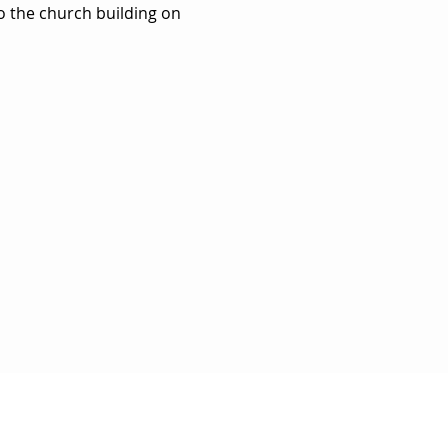
to the church building on 
BE FOR UPDATES