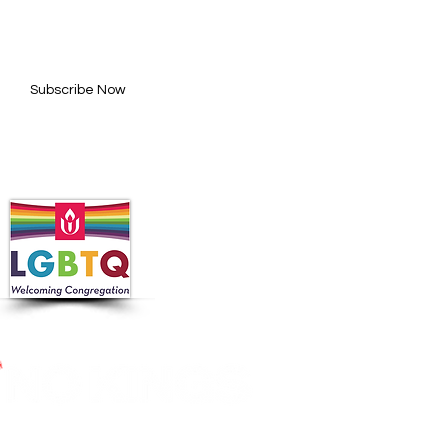
l here*
Subscribe Now