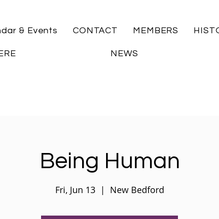
ndar & Events
CONTACT
MEMBERS
HIST
ERE
NEWS
Being Human
Fri, Jun 13
  |  
New Bedford