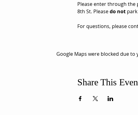
Please enter through the pa
8th St. Please 
do not
 park
For questions, please cont
Google Maps were blocked due to yo
Share This Even
ABOUT US
ADDR