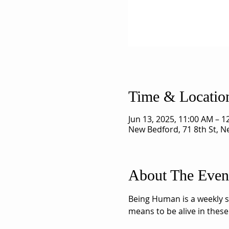
Time & Locatio
Jun 13, 2025, 11:00 AM – 
New Bedford, 71 8th St, 
About The Even
Being Human is a weekly sh
means to be alive in these