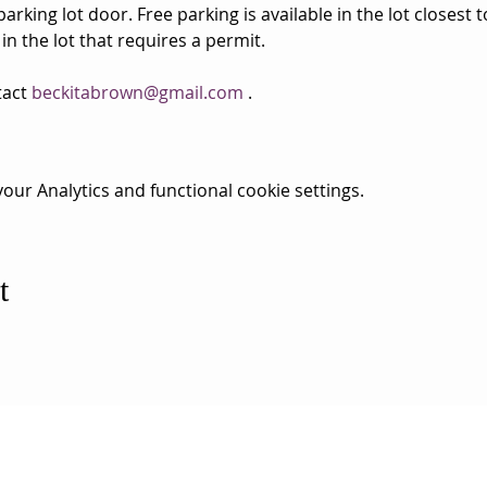
rking lot door. Free parking is available in the lot closest 
 in the lot that requires a permit.
act 
beckitabrown@gmail.com
 . 
ur Analytics and functional cookie settings.
t
ESS
SUBSCRI
WE ARE AN