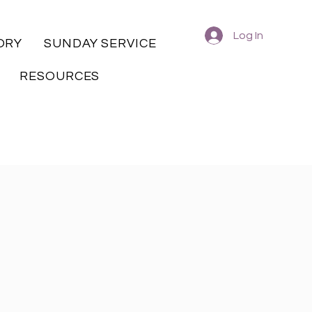
Log In
ORY
SUNDAY SERVICE
RESOURCES