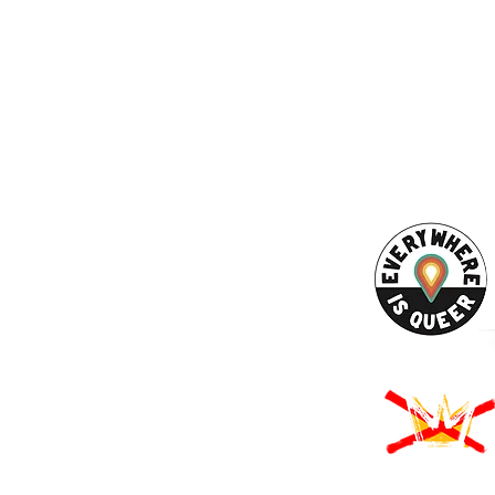
AHA! PARTNER
9686
Enter your emai
eet
ord, MA 02740
ewbedford.org
ACT US
URCES
Rights -
on
us Derechos -
ón
Rights - Abortion