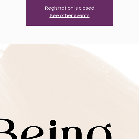
Registration is closed
See other events