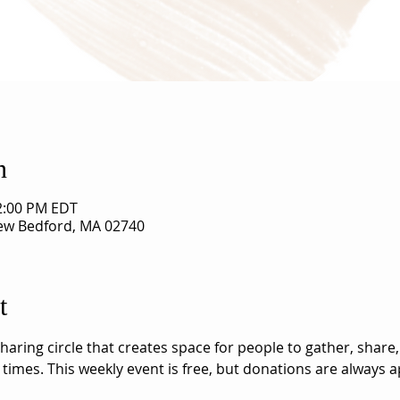
n
12:00 PM EDT
New Bedford, MA 02740
t
aring circle that creates space for people to gather, share,
 times. This weekly event is free, but donations are always a