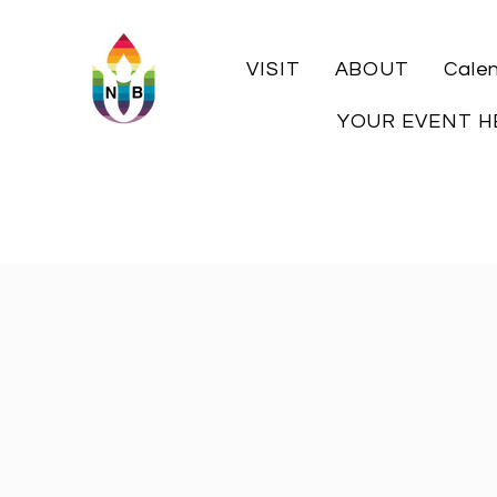
VISIT
ABOUT
Cale
YOUR EVENT H