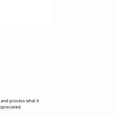
 and process what it 
ppreciated. 