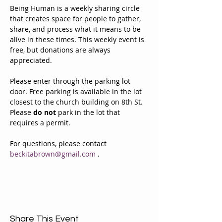
Being Human is a weekly sharing circle 
that creates space for people to gather, 
share, and process what it means to be 
alive in these times. This weekly event is 
free, but donations are always 
appreciated. 
Please enter through the parking lot 
door. Free parking is available in the lot 
closest to the church building on 8th St. 
Please 
do not
 park in the lot that 
requires a permit.
For questions, please contact 
beckitabrown@gmail.com
 . 
Share This Event