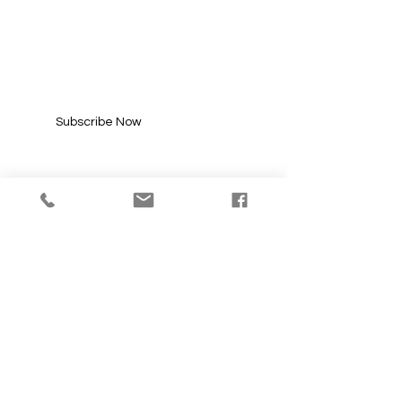
SUBSCRIBE FOR
UPDATES
Enter your email here*
Subscribe Now