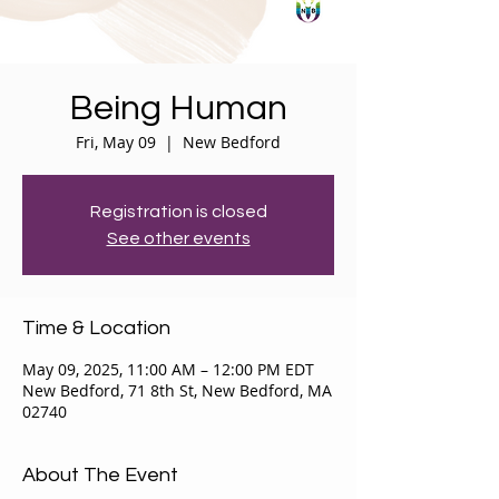
Being Human
Fri, May 09
  |  
New Bedford
Registration is closed
See other events
Time & Location
May 09, 2025, 11:00 AM – 12:00 PM EDT
New Bedford, 71 8th St, New Bedford, MA
02740
About The Event