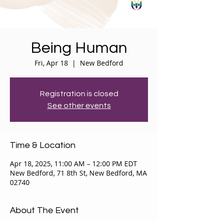
Being Human
Fri, Apr 18
  |  
New Bedford
Registration is closed
See other events
Time & Location
Apr 18, 2025, 11:00 AM – 12:00 PM EDT
New Bedford, 71 8th St, New Bedford, MA
02740
About The Event