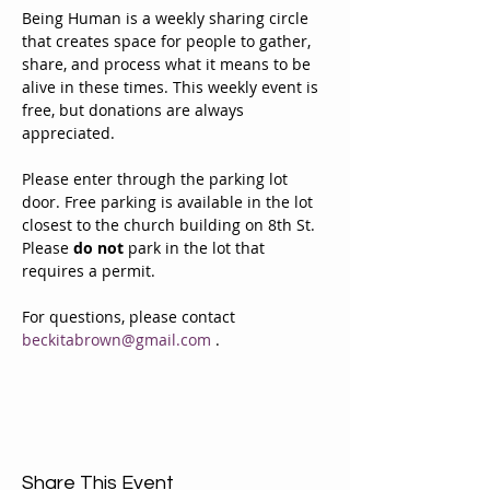
Being Human is a weekly sharing circle 
that creates space for people to gather, 
share, and process what it means to be 
alive in these times. This weekly event is 
free, but donations are always 
appreciated. 
Please enter through the parking lot 
door. Free parking is available in the lot 
closest to the church building on 8th St. 
Please 
do not
 park in the lot that 
requires a permit.
For questions, please contact 
beckitabrown@gmail.com
 . 
Share This Event