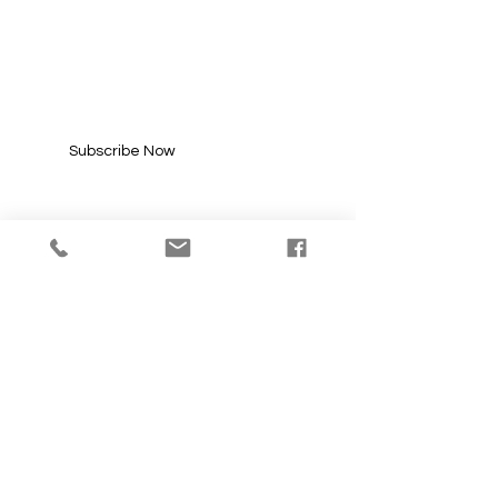
SUBSCRIBE FOR
UPDATES
Enter your email here*
Subscribe Now