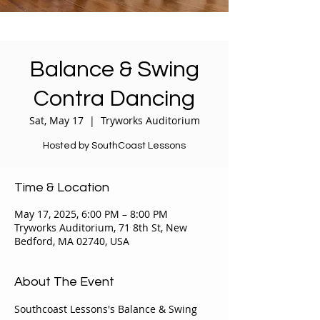
Balance & Swing
Contra Dancing
Sat, May 17
  |  
Tryworks Auditorium
Hosted by SouthCoast Lessons
Time & Location
May 17, 2025, 6:00 PM – 8:00 PM
Tryworks Auditorium, 71 8th St, New
Bedford, MA 02740, USA
About The Event
Southcoast Lessons's Balance & Swing 