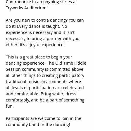
Contradance in an ongoing series at 
Tryworks Auditorium!
Are you new to contra dancing? You can 
do it! Every dance is taught. No 
experience is necessary and it isn't 
necessary to bring a partner with you 
either. It’s a joyful experience!
This is a great place to begin your 
dancing experience. The Old Time Fiddle 
Session community is committed above 
all other things to creating participatory 
traditional music environments where 
all levels of participation are celebrated 
and comfortable. Bring water, dress 
comfortably, and be a part of something 
fun. 
Participants are welcome to join in the 
community band or the dancing!