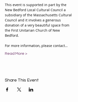
This event is supported in part by the 
New Bedford Local Cultural Council a 
subsidiary of the Massachusetts Cultural 
Council and it involves a generous 
donation of a very beautiful space from 
the First Unitarian Church of New 
Bedford.
For more information, please contact…
Read More >
Share This Event