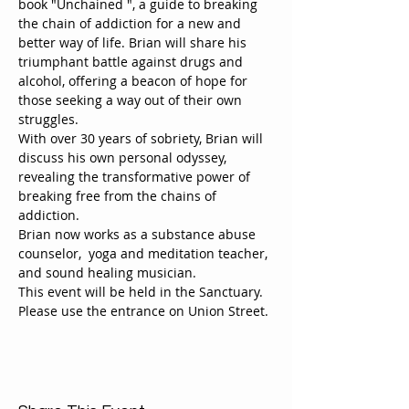
book "Unchained ", a guide to breaking 
the chain of addiction for a new and 
better way of life. Brian will share his 
triumphant battle against drugs and 
alcohol, offering a beacon of hope for 
those seeking a way out of their own 
struggles.
With over 30 years of sobriety, Brian will 
discuss his own personal odyssey, 
revealing the transformative power of 
breaking free from the chains of 
addiction.
Brian now works as a substance abuse 
counselor,  yoga and meditation teacher, 
and sound healing musician.
This event will be held in the Sanctuary. 
Please use the entrance on Union Street.