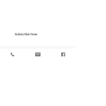
SUBSCRIBE FOR
UPDATES
Enter your email here*
Subscribe Now