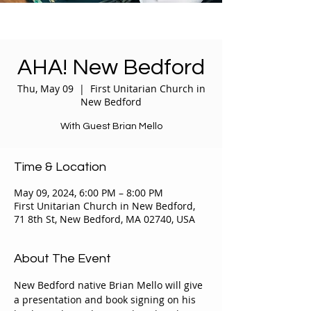
AHA! New Bedford
Thu, May 09
  |  
First Unitarian Church in
New Bedford
With Guest Brian Mello
Time & Location
May 09, 2024, 6:00 PM – 8:00 PM
First Unitarian Church in New Bedford,
71 8th St, New Bedford, MA 02740, USA
About The Event
New Bedford native Brian Mello will give 
a presentation and book signing on his 