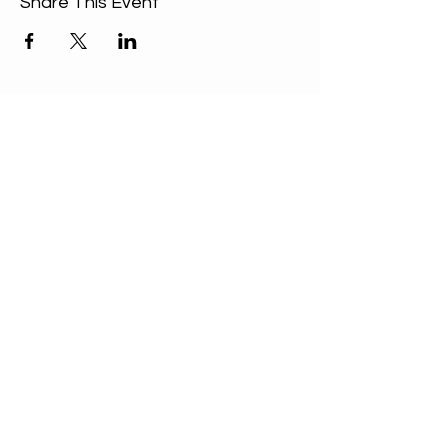
Share This Event
ABOUT US
Our Mission is to
encourage diversity
and mutual
acceptance and to
work for positive
change in ourselves
and our community.
QUICK LINKS
Sunday Service
FAQ
Unitarian Universalist Association