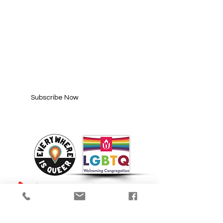
SUBSCRIBE FOR
UPDATES
Enter your email here*
Subscribe Now