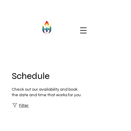
Schedule
Check out our availability and book
the date and time that works for you
Filter