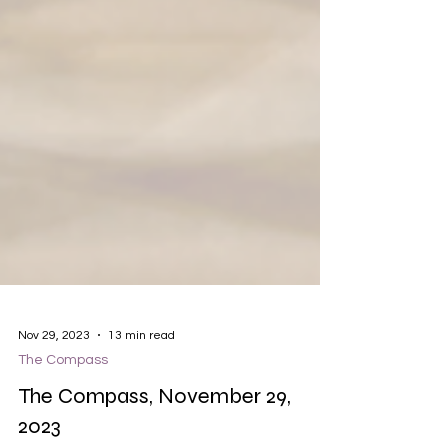
Nov 29, 2023
13 min read
The Compass
The Compass, November 29,