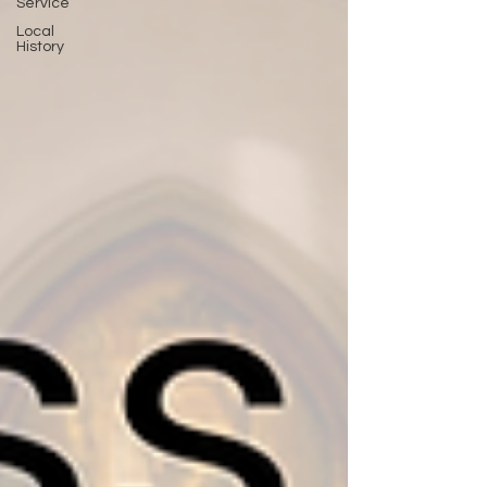
Service
Local
History