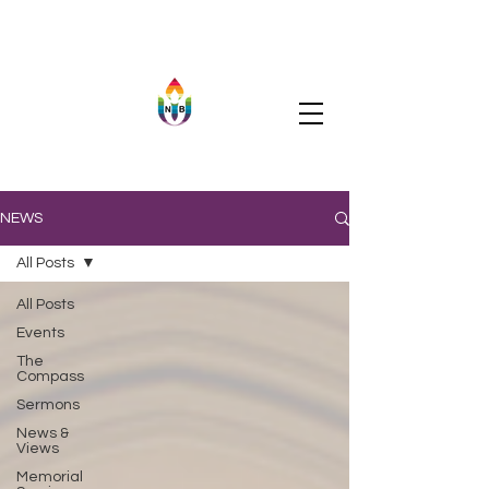
NEWS
All Posts
All Posts
Events
The
Compass
Sermons
News &
Views
Memorial