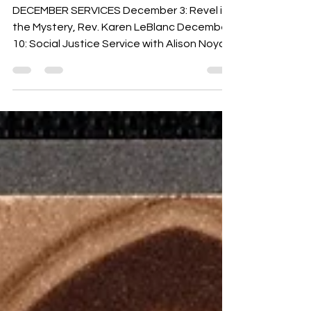
2023
DECEMBER SERVICES December 3: Revel in
the Mystery, Rev. Karen LeBlanc December
10: Social Justice Service with Alison Noyce
from...