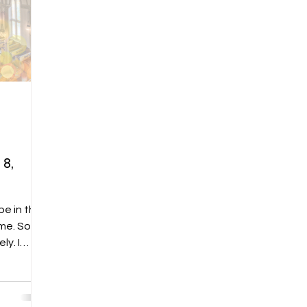
8,
e in this
y. I