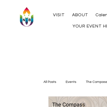
VISIT
ABOUT
Cale
YOUR EVENT H
All Posts
Events
The Compas