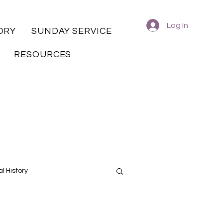
Log In
ORY
SUNDAY SERVICE
RESOURCES
l History