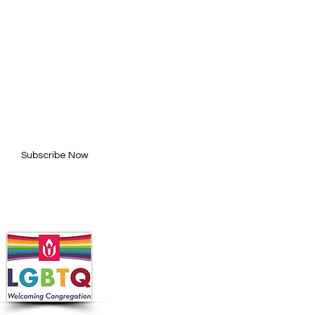
BE FOR UPDATES
l here*
Subscribe Now