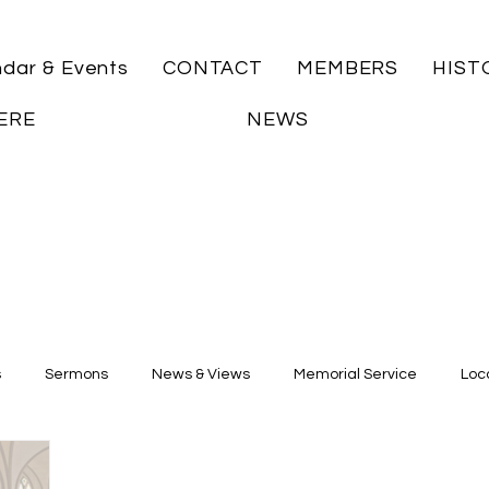
ndar & Events
CONTACT
MEMBERS
HIST
ERE
NEWS
s
Sermons
News & Views
Memorial Service
Loca