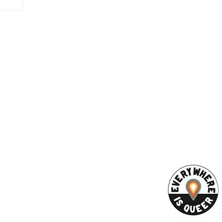
ESS
SUBSCRI
WE ARE AN
AHA! PARTNER
9686
Enter your emai
eet
ord, MA 02740
ewbedford.org
ACT US
URCES
Rights -