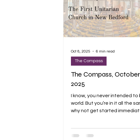
Oct 8, 2025
6 min read
The Compass
The Compass, October 
2025
I know, you never intended to b
world. But you’re in it all the same. So
why not get started immediatel
mean, belonging to it. There is so much
to admire, to weep over… Do you need
a prod? Do you need a little darkness