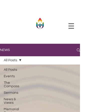
NEWS
All Posts
All Posts
Events
The
Compass
Sermons
News &
Views
Memorial