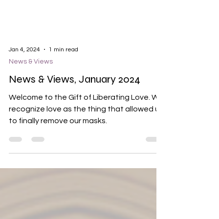
Jan 4, 2024
1 min read
News & Views
News & Views, January 2024
Welcome to the Gift of Liberating Love. We
recognize love as the thing that allowed us
to finally remove our masks.