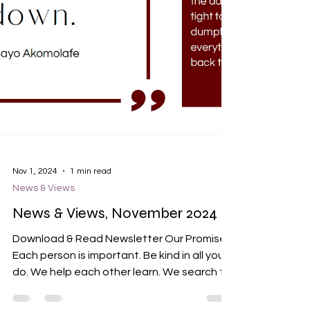
Nov 1, 2024
1 min read
News & Views
News & Views, November 2024
Download & Read Newsletter Our Promises
Each person is important. Be kind in all you
do. We help each other learn. We search for