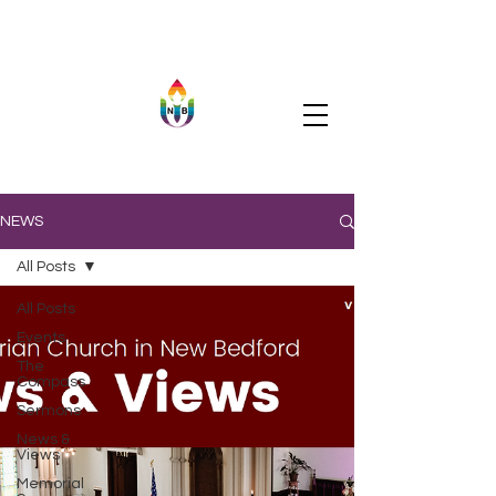
NEWS
All Posts
All Posts
Events
The
Compass
Sermons
News &
Views
Memorial