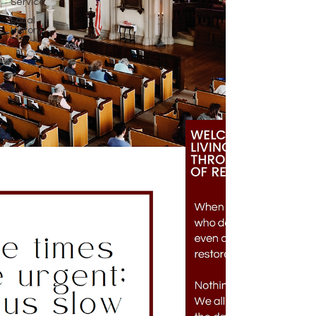
Service
Local
History