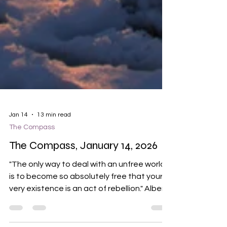
Jan 14
13 min read
The Compass
The Compass, January 14, 2026
"The only way to deal with an unfree world
is to become so absolutely free that your
very existence is an act of rebellion." Albert
Camus