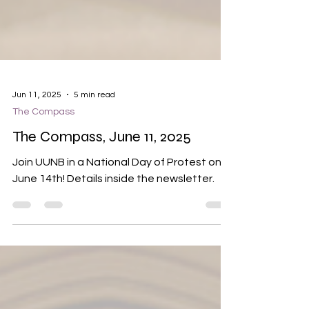
Jun 11, 2025
5 min read
The Compass
The Compass, June 11, 2025
Join UUNB in a National Day of Protest on
June 14th! Details inside the newsletter.