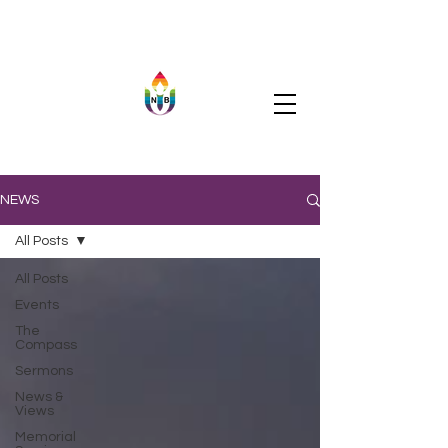
NEWS
All Posts
All Posts
Events
The
Compass
Sermons
News &
Views
Memorial