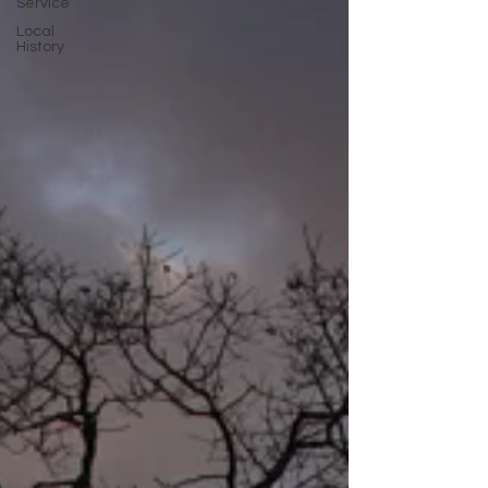
Service
Local
History