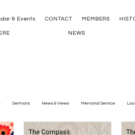
ndar & Events
CONTACT
MEMBERS
HIST
ERE
NEWS
s
Sermons
News & Views
Memorial Service
Loca