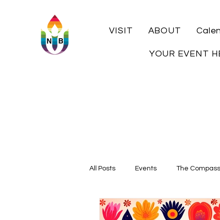
VISIT
ABOUT
Cale
YOUR EVENT H
All Posts
Events
The Compas