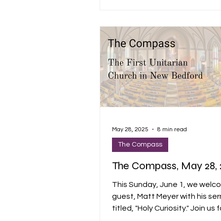
FUTURE, AND IT’S GOOD” dance
been a great year, and I hope
together has been spiritually
satisfying, informative, inspiri
joyful.
May 28, 2025
8 min read
The Compass
The Compass, May 28, 
This Sunday, June 1, we welc
guest, Matt Meyer with his se
titled, "Holy Curiosity." Join us 
of song and silence, groundin