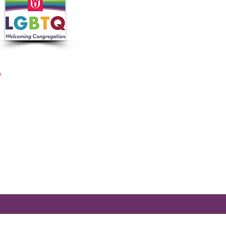
 in collaboration with the
 Nutrition Program, the
cross Massachusetts by making
ier.