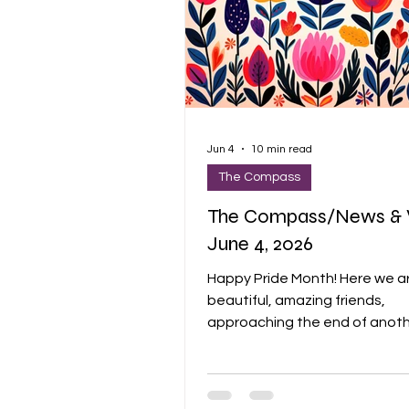
Jun 4
10 min read
The Compass
The Compass/News & 
June 4, 2026
Happy Pride Month! Here we a
beautiful, amazing friends,
approaching the end of anot
church year. We welcomed 8 
members last week, and that
me smile and do my “I CAN FE