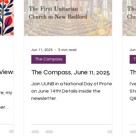
Jun 11, 2025
5 min read
Jun
The Compass
T
Views,
The Compass, June 11, 2025
Th
Join UUNB in a National Day of Protest
I'v
on June 14th! Details inside the
St
re, my
newsletter.
Q&A
bel
her
cl
new
Am
 makes
th
EL THE
co