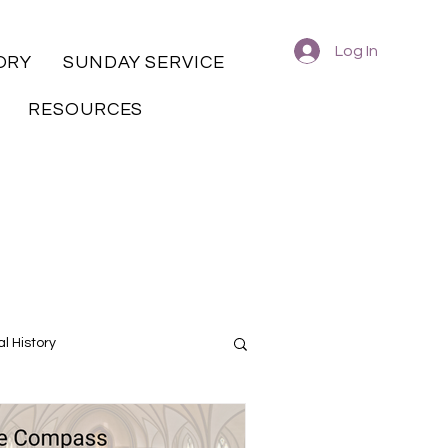
Log In
ORY
SUNDAY SERVICE
RESOURCES
l History