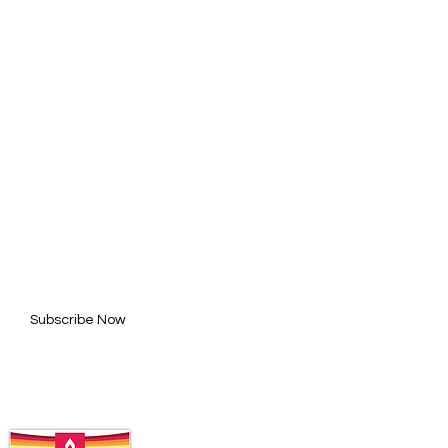
BE FOR UPDATES
l here*
Subscribe Now