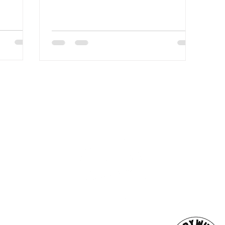
n. We’ll
 what has
 other
ESS
SUBSCRI
WE ARE AN
AHA! PARTNER
9686
Enter your emai
eet
ord, MA 02740
ewbedford.org
ACT US