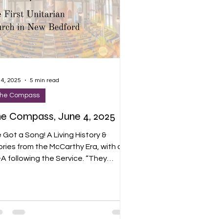
 4, 2025
5 min read
he Compass
e Compass, June 4, 2025
e Got a Song! A Living History &
ories from the McCarthy Era, with a
 following the Service. “They
ieved in a better life for the working
ass. They were among the first
ericans to perceive the fascist
reat of Hitler’s Germany. But as anti
mmunist hysteria swept the country