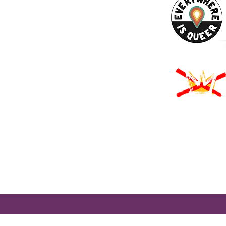
URCES
Rights -
on
us Derechos -
ón
Rights - Abortion
roud to participate in Mass Cultural Council's Card to Culture program
nt of Transitional Assistance, the Department of Public Health's WIC
usetts Health Connector, and hundreds of cultural organizations a
 programming accessible to those for whom cost is a participation barr