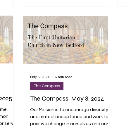
. It’s
fol
 our time
co
th
ng, and
pri
May 8, 2024
6 min read
The Compass
2025
The Compass, May 8, 2024
ome
Our Mission is to encourage diversity
rmon
and mutual acceptance and work for
for service
positive change in ourselves and our
g
community. "We envision a...