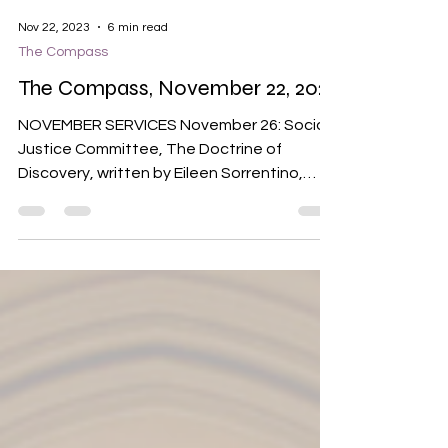
Nov 22, 2023
6 min read
The Compass
The Compass, November 22, 2023
NOVEMBER SERVICES November 26: Social
Justice Committee, The Doctrine of
Discovery, written by Eileen Sorrentino,
spoken by Ely Dorsey...