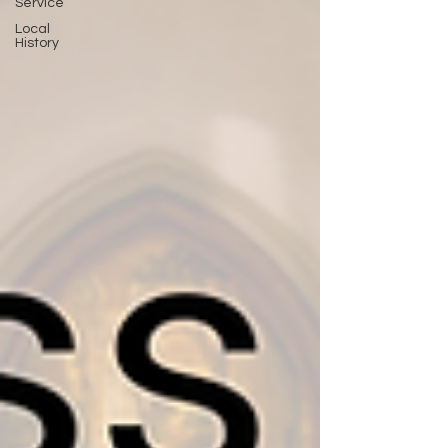
Service
Local
History