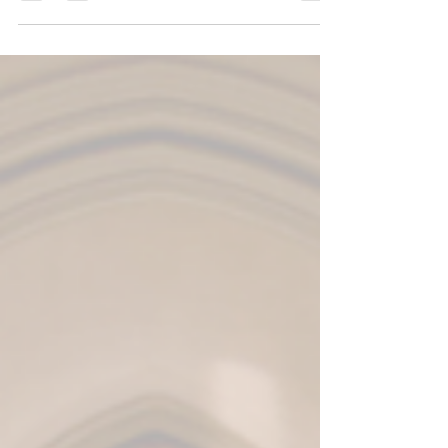
from...