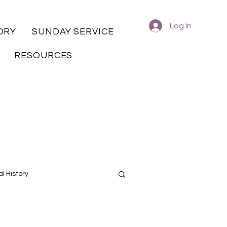
Log In
ORY
SUNDAY SERVICE
RESOURCES
l History