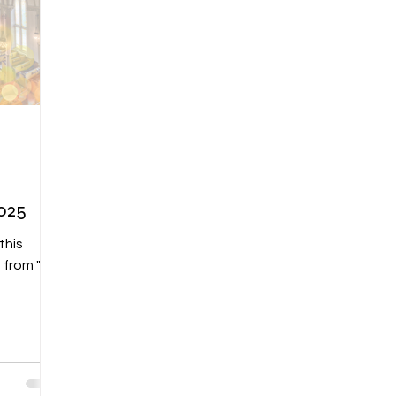
2025
this
u from "Be