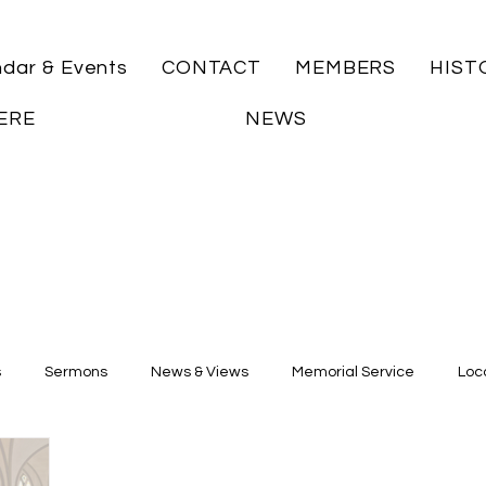
ndar & Events
CONTACT
MEMBERS
HIST
ERE
NEWS
s
Sermons
News & Views
Memorial Service
Loca