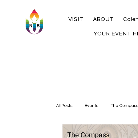
VISIT
ABOUT
Cale
YOUR EVENT H
All Posts
Events
The Compas