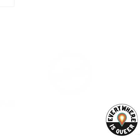
ESS
SUBSCRI
WE ARE AN
AHA! PARTNER
9686
Enter your emai
eet
ord, MA 02740
ewbedford.org
ACT US
URCES
Rights -