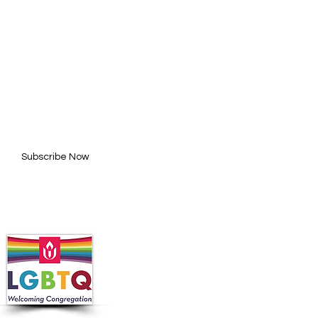
BE FOR UPDATES
l here*
Subscribe Now