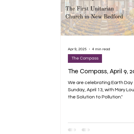
Apr 9, 2025
4 min read
The Compass
The Compass, April 9, 
We are celebrating Earth Day 
Sunday, April 13, with Mary Lo
the Solution to Pollution."