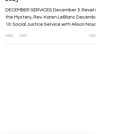
2023
DECEMBER SERVICES December 3: Revel in
the Mystery, Rev. Karen LeBlanc December
10: Social Justice Service with Alison Noyce
from...
ABOUT US
Our Mission is to
encourage diversity
and mutual
acceptance and to
work for positive
change in ourselves
and our community.
QUICK LINKS