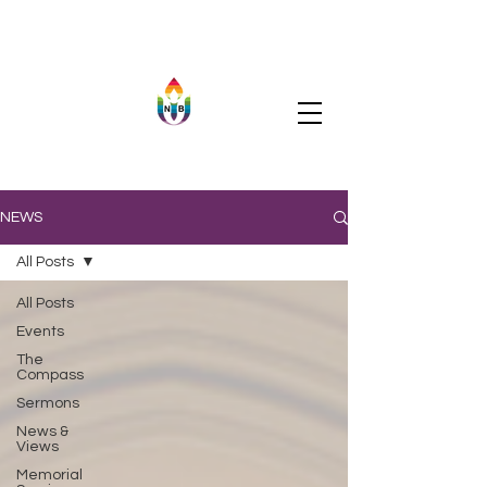
NEWS
All Posts
All Posts
Events
The
Compass
Sermons
News &
Views
Memorial