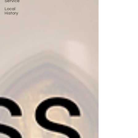
Service
Local
History