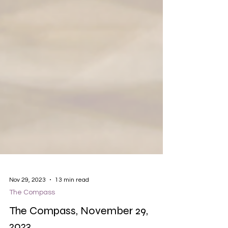
Nov 29, 2023
13 min read
The Compass
The Compass, November 29,