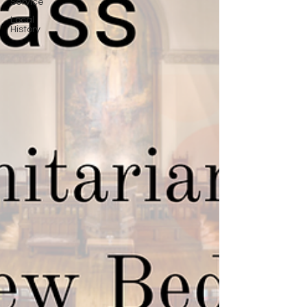
Service
Local
History