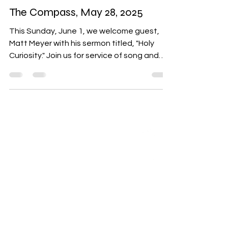
May 28, 2025
8 min read
The Compass
The Compass, May 28, 2025
This Sunday, June 1, we welcome guest,
Matt Meyer with his sermon titled, "Holy
Curiosity." Join us for service of song and
silence, grounding ourselves in ritual and
reflection. We’ll breathe deeply, letting go
of what has not served us, and invite each
other back to love.
ABOUT US
Our Mission is to
encourage diversity
and mutual
acceptance and to
work for positive
change in ourselves
and our community.