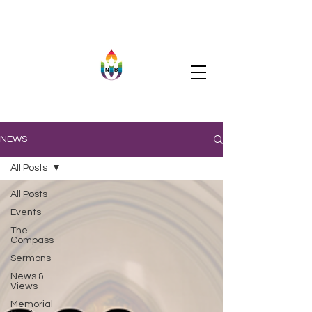
NEWS
All Posts
All Posts
Events
The
Compass
Sermons
News &
Views
Memorial