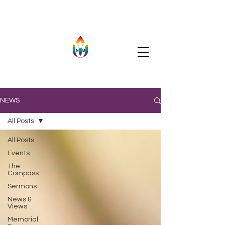
NEWS
All Posts
All Posts
Events
The
Compass
Sermons
News &
Views
Memorial