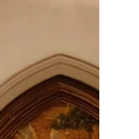
sin at the core of human identity, we saw
potential. When many were preaching that
this world is fallen, we fell in love with the
possibility of heaven on earth.