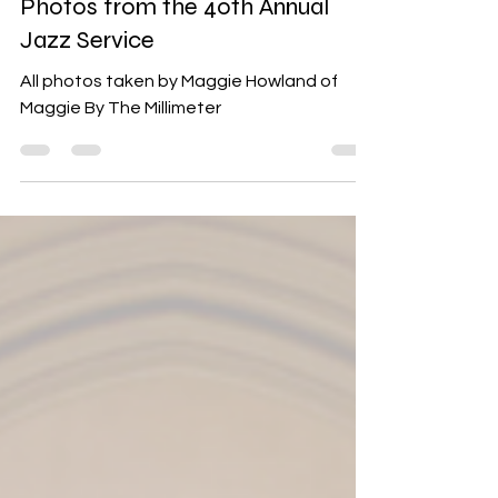
Jul 2, 2024
1 min read
Events
Photos from the 40th Annual
Jazz Service
All photos taken by Maggie Howland of
Maggie By The Millimeter