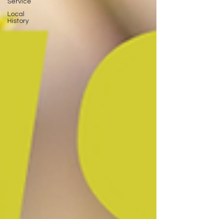
Service
Local
History