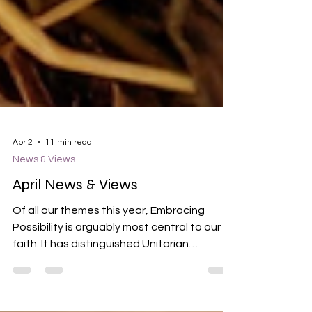
Apr 2
11 min read
News & Views
April News & Views
Of all our themes this year, Embracing
Possibility is arguably most central to our
faith. It has distinguished Unitarian
Universalists from our beginning.
Historically, when others saw depravity and