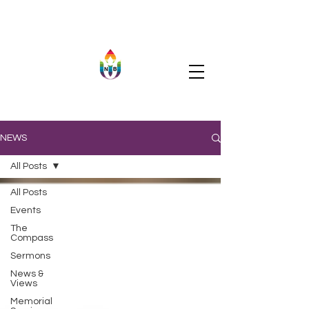
NEWS
All Posts
All Posts
Events
The
Compass
Sermons
News &
Views
Memorial