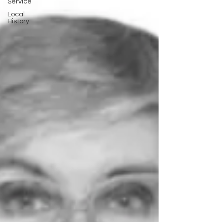
Service
Local
History