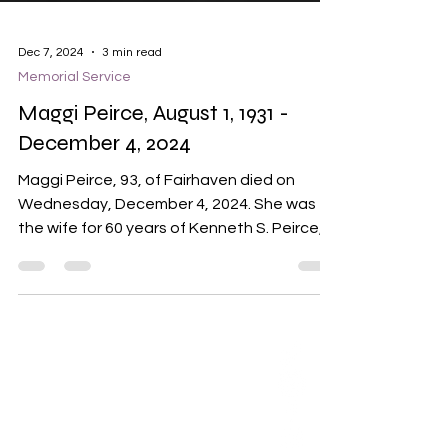
Dec 7, 2024
3 min read
Memorial Service
Maggi Peirce, August 1, 1931 -
December 4, 2024
Maggi Peirce, 93, of Fairhaven died on
Wednesday, December 4, 2024. She was
the wife for 60 years of Kenneth S. Peirce,
Jr. Maggi Peirce...
ABOUT US
Our Mission is to
encourage diversity