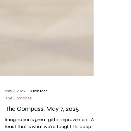
May 7, 2025
9 min read
The Compass
The Compass, May 7, 2025
Imagination’s great gift is improvement. At