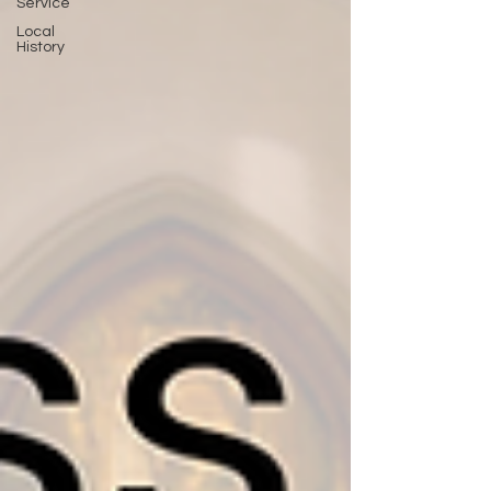
Service
Local
History