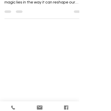
least that is what we’re taught. Its deep
magic lies in the way it can reshape our
reality.
ABOUT US
Our Mission is to
encourage diversity
and mutual
acceptance and to
work for positive
change in ourselves
and our community.
QUICK LINKS
Sunday Service
FAQ