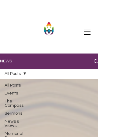
NEWS
All Posts
All Posts
Events
The
Compass
Sermons
News &
Views
Memorial