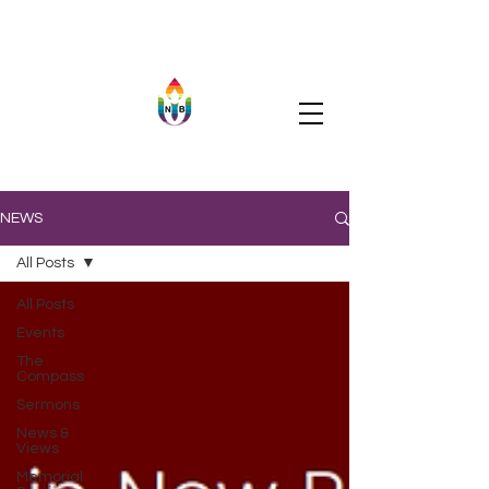
NEWS
All Posts
All Posts
Events
The
Compass
Sermons
News &
Views
Memorial