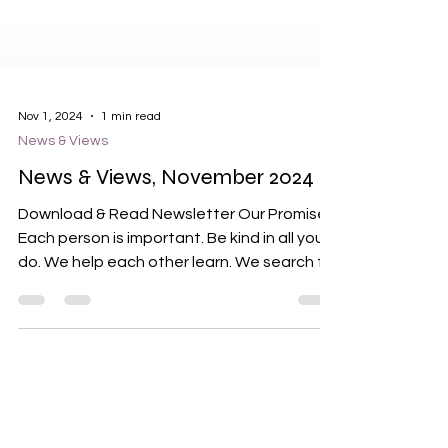
Nov 1, 2024
1 min read
News & Views
News & Views, November 2024
Download & Read Newsletter Our Promises
Each person is important. Be kind in all you
do. We help each other learn. We search for
what is...
ABOUT US