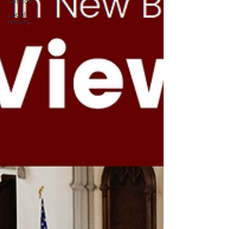
Service
Local
History