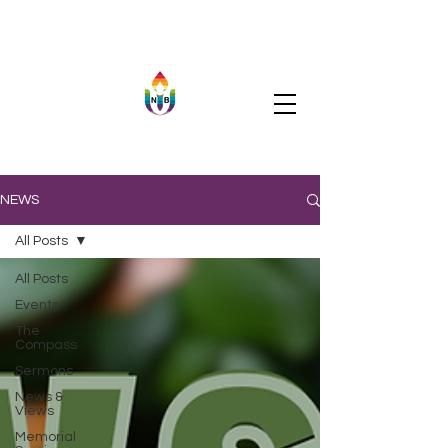
NEWS
All Posts
All Posts
Events
The
Compass
Sermons
News &
Views
Memorial