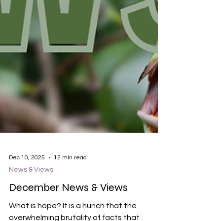
Dec 10, 2025
12 min read
News & Views
December News & Views