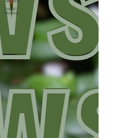
Service
Local
History