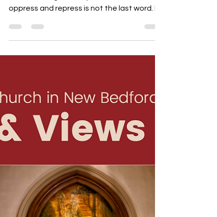
What is hope? It is a hunch that the
overwhelming brutality of facts that
oppress and repress is not the last word. It
is a suspicion that reality is more complex
than realism wants us to believe and that
the frontiers of the possible are not
determined by the limits of the actual. -
Rubem A. Alves