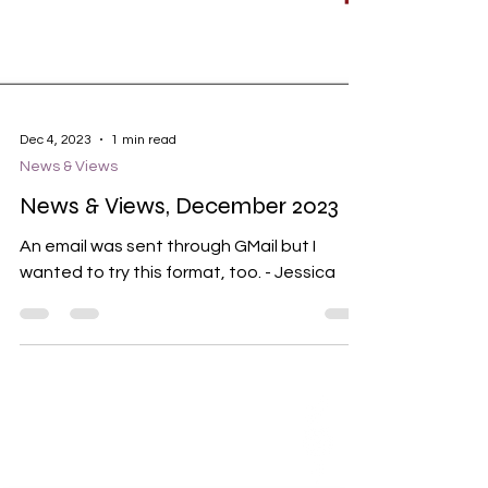
Dec 4, 2023
1 min read
News & Views
News & Views, December 2023
An email was sent through GMail but I
wanted to try this format, too. - Jessica
ABOUT US