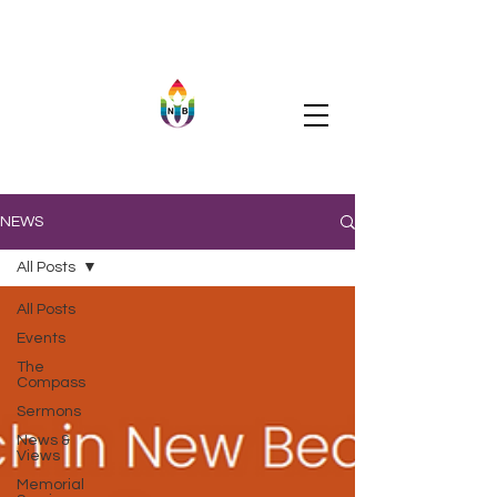
NEWS
All Posts
All Posts
Events
The
Compass
Sermons
News &
Views
Memorial