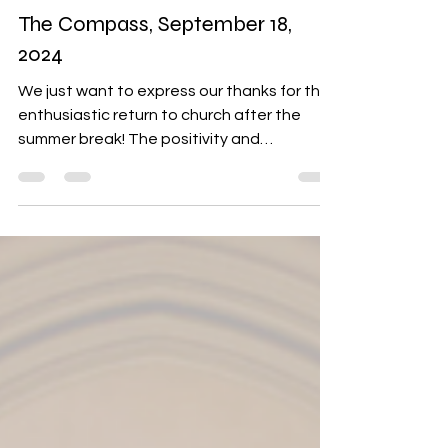
Sep 18, 2024
6 min read
The Compass
The Compass, September 18,
2024
We just want to express our thanks for the
enthusiastic return to church after the
summer break! The positivity and
excitement are so...