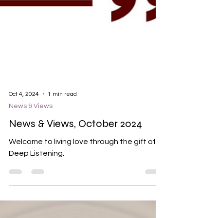
Oct 4, 2024
1 min read
News & Views
News & Views, October 2024
Welcome to living love through the gift of
Deep Listening.