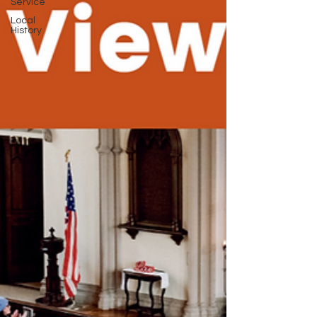
Service
Local
History