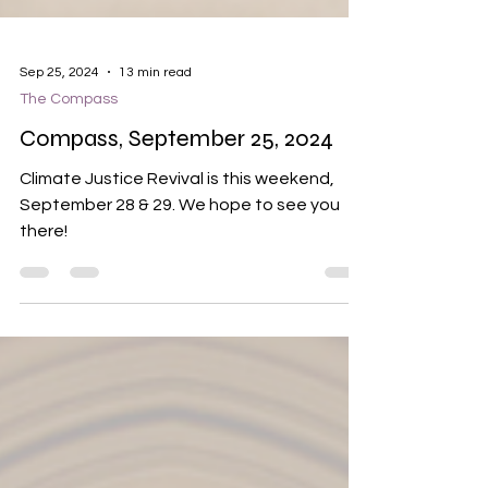
Sep 25, 2024
13 min read
The Compass
Compass, September 25, 2024
Climate Justice Revival is this weekend,
September 28 & 29. We hope to see you
there!