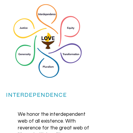
INTERDEPENDENCE
We honor the interdependent
web of all existence. With
reverence for the great web of