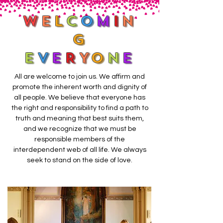
W
E
L
C
O
M
I
N
G
E
V
E
R
Y
O
N
E
All are welcome to join us. We affirm and
promote the inherent worth and dignity of
all people. We believe that everyone has
the right and responsibility to find a path to
truth and meaning that best suits them,
and we recognize that we must be
responsible members of the
interdependent web of all life. We always
seek to stand on the side of love.