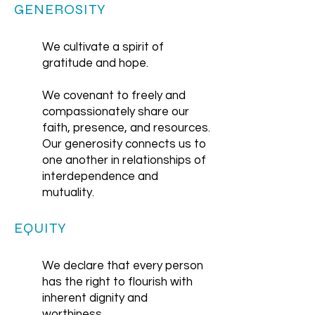
GENEROSITY
We cultivate a spirit of
gratitude and hope.
We covenant to freely and
compassionately share our
faith, presence, and resources.
Our generosity connects us to
one another in relationships of
interdependence and
mutuality.
EQUITY
We declare that every person
has the right to flourish with
inherent dignity and
worthiness.