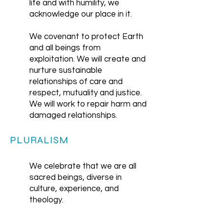
life and with humility, we
acknowledge our place in it.
We covenant to protect Earth
and all beings from
exploitation. We will create and
nurture sustainable
relationships of care and
respect, mutuality and justice.
We will work to repair harm and
damaged relationships.
PLURALISM
We celebrate that we are all
sacred beings, diverse in
culture, experience, and
theology.