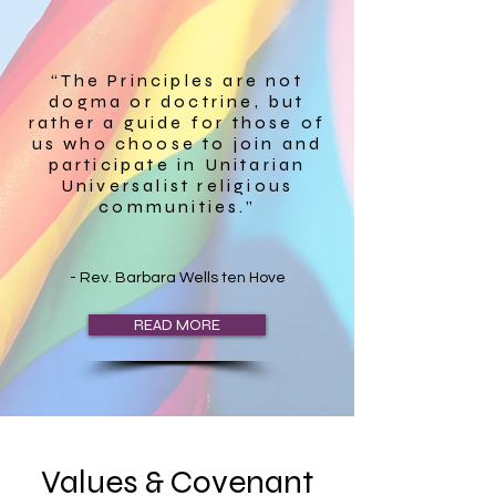
“The Principles are not
dogma or doctrine, but
rather a guide for those of
us who choose to join and
participate in Unitarian
Universalist religious
communities.”
- Rev. Barbara Wells ten Hove
READ MORE
Values & Covenant