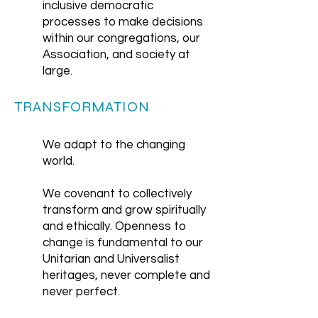
inclusive democratic
processes to make decisions
within our congregations, our
Association, and society at
large.
TRANSFORMATION
We adapt to the changing
world.
We covenant to collectively
transform and grow spiritually
and ethically. Openness to
change is fundamental to our
Unitarian and Universalist
heritages, never complete and
never perfect.