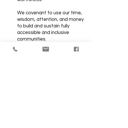
We covenant to use our time,
wisdom, attention, and money
to build and sustain fully
accessible and inclusive
communities.
Let's Get Social.