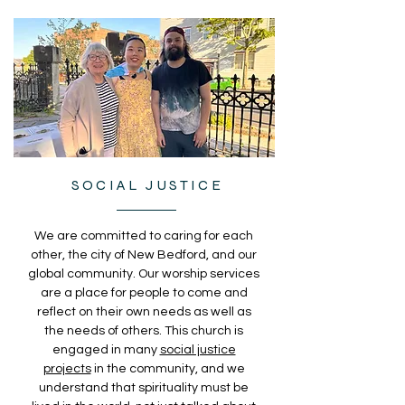
SOCIAL JUSTICE
We are committed to caring for each
other, the city of New Bedford, and our
global community. Our worship services
are a place for people to come and
reflect on their own needs as well as
the needs of others. This church is
engaged in many
social justice
projects
in the community, and we
understand that spirituality must be