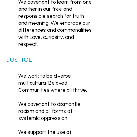
We covenant to learn from one
another in our free and
responsible search for truth
and meaning. We embrace our
differences and commonalities
with Love, curiosity, and
respect.
JUSTICE
We work to be diverse
multicultural Beloved
Communities where all thrive.
We covenant to dismantle
racism and all forms of
systemic oppression.
We support the use of