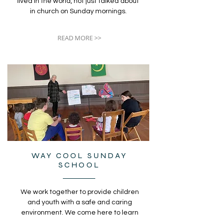
lived in the world, not just talked about
in church on Sunday mornings.
READ MORE >>
WAY COOL SUNDAY
SCHOOL
We work together to provide children
and youth with a safe and caring
environment. We come here to learn