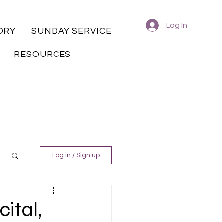
Log In
ORY
SUNDAY SERVICE
RESOURCES
Log in / Sign up
ital,