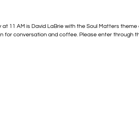
 at 11 AM is David LaBrie with the Soul Matters theme o
in for conversation and coffee. Please enter through th