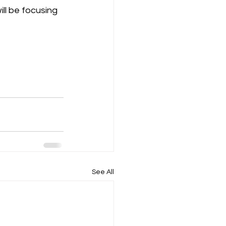
ill be focusing 
See All