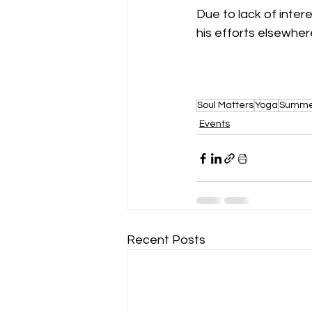
Due to lack of intere
his efforts elsewhere
Soul Matters
Yoga
Summer
Events
Recent Posts