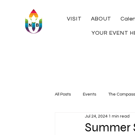
VISIT
ABOUT
Cale
YOUR EVENT H
All Posts
Events
The Compas
Jul 24, 2024
1 min read
Local History
Summer S