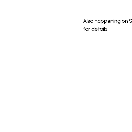
Also happening on Sun
for details.