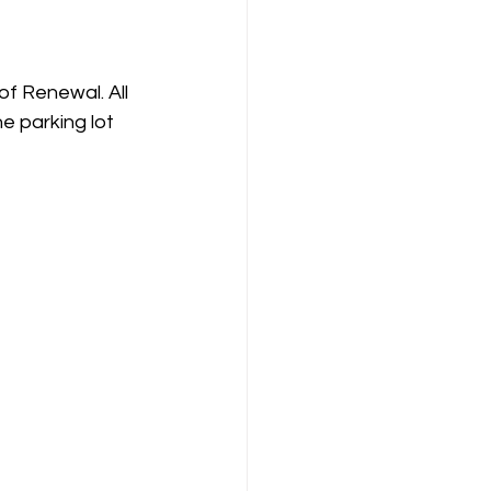
f Renewal. All 
e parking lot 