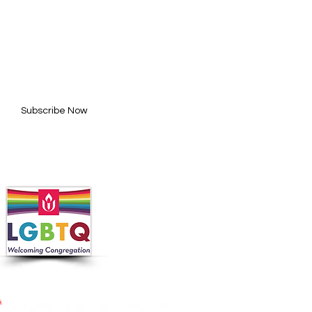
BE FOR UPDATES
l here*
Subscribe Now