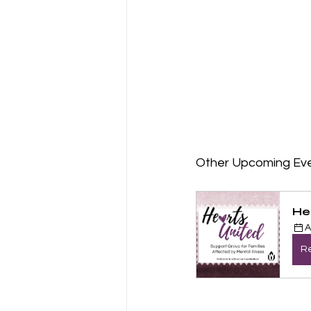
Other Upcoming Ev
He
A
Re