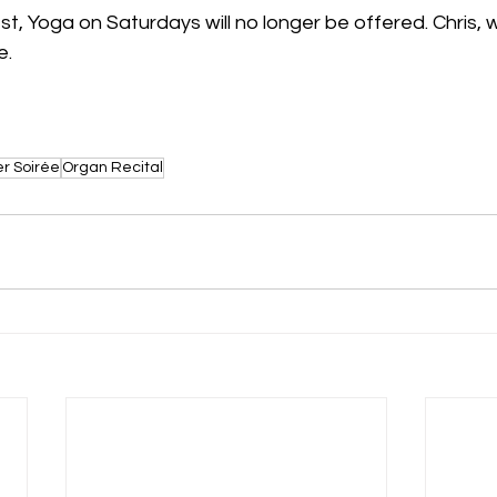
st, Yoga on Saturdays will no longer be offered. Chris, w
. 
 Soirée
Organ Recital