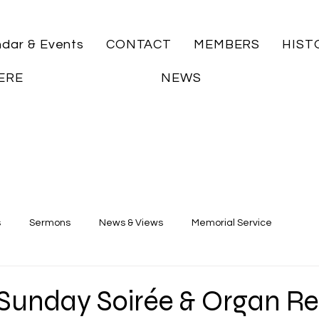
ndar & Events
CONTACT
MEMBERS
HIST
ERE
NEWS
s
Sermons
News & Views
Memorial Service
unday Soirée & Organ Rec