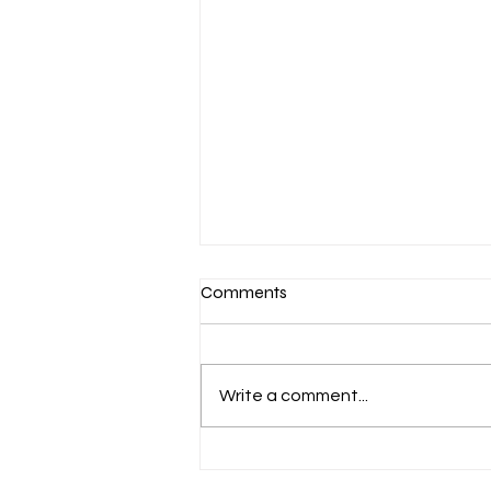
Comments
Write a comment...
GREAT READS MA 2026:
NOTHING MORE OF THIS