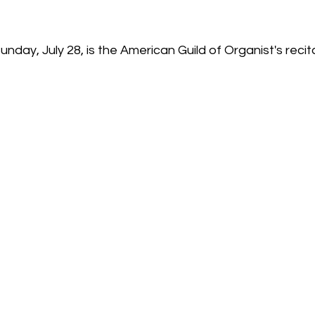
day, July 28, is the American Guild of Organist's recital