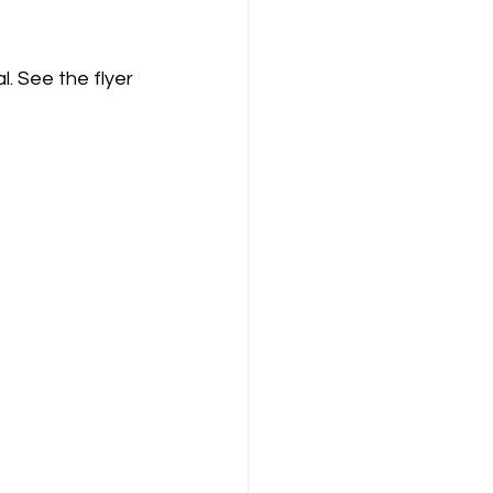
. See the flyer 