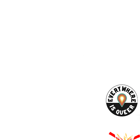
ESS
SUBSCRI
WE ARE AN
AHA! PARTNER
9686
Enter your emai
eet
ord, MA 02740
ewbedford.org
ACT US
URCES
Rights -
on
us Derechos -
ón