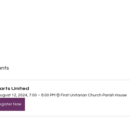
ents
arts United
ugust 12, 2024, 7:00 – 8:00 PM
First Unitarian Church Parish House
gister Now