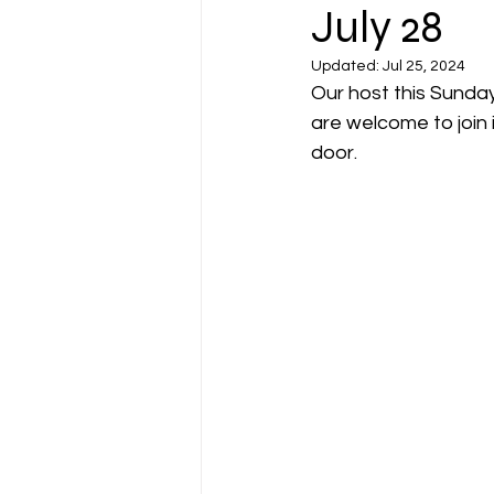
July 28
Updated:
Jul 25, 2024
Our host this Sunday
are welcome to join 
door. 