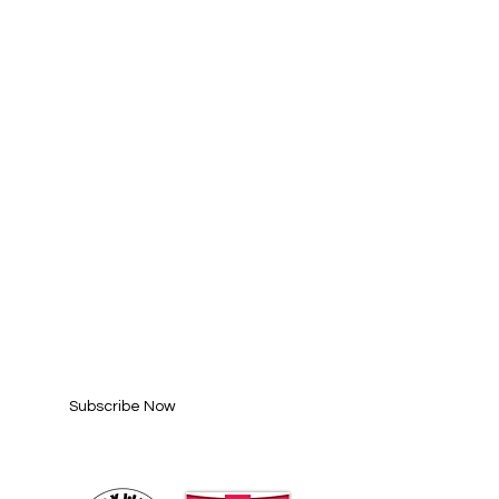
SUBSCRIBE FOR
UPDATES
Enter your email here*
Subscribe Now