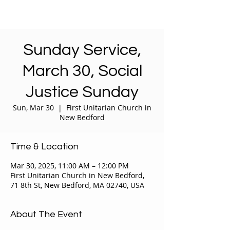
Sunday Service,
March 30, Social
Justice Sunday
Sun, Mar 30
  |  
First Unitarian Church in
New Bedford
Time & Location
Mar 30, 2025, 11:00 AM – 12:00 PM
First Unitarian Church in New Bedford,
71 8th St, New Bedford, MA 02740, USA
About The Event