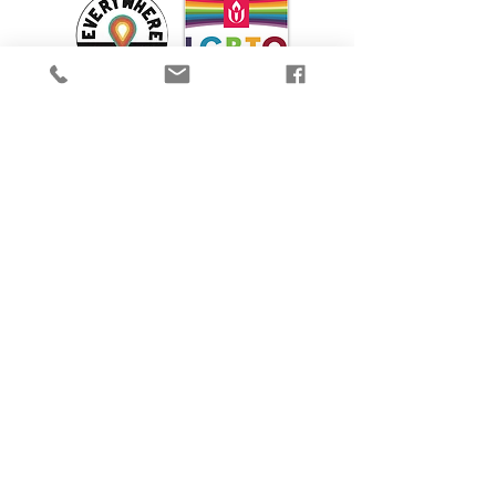
We are proud to participate in Mass Cultural
Council's Card to Culture program in