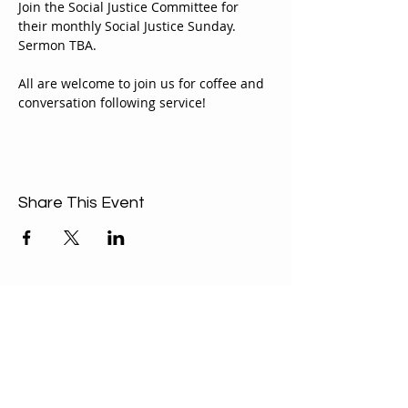
Join the Social Justice Committee for 
their monthly Social Justice Sunday. 
Sermon TBA.
All are welcome to join us for coffee and 
conversation following service!
Share This Event
ABOUT US
Our Mission is to
encourage diversity
and mutual
acceptance and to