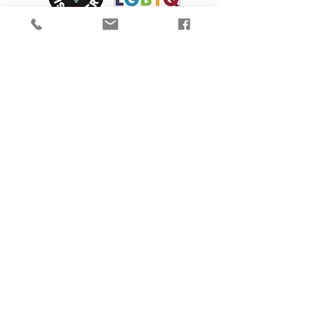
We are proud to participate in Mass Cultural
Council's Card to Culture program in
collaboration with the
Department of
Transitional Assistance, the Department of
Public Health's WIC Nutrition Program, the