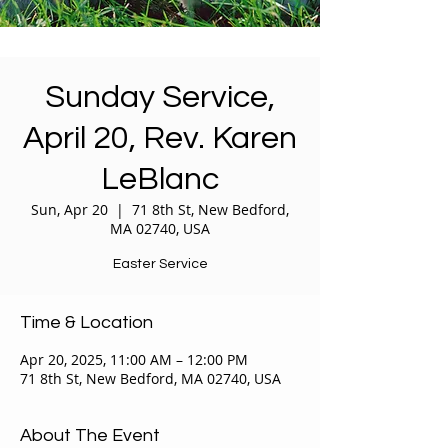
Sunday Service,
April 20, Rev. Karen
LeBlanc
Sun, Apr 20
  |  
71 8th St, New Bedford,
MA 02740, USA
Easter Service
Time & Location
Apr 20, 2025, 11:00 AM – 12:00 PM
71 8th St, New Bedford, MA 02740, USA
About The Event