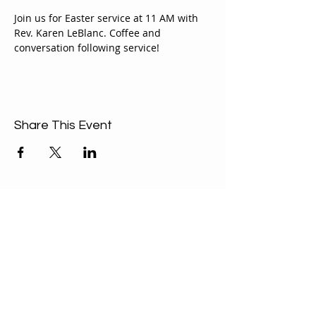
Join us for Easter service at 11 AM with 
Rev. Karen LeBlanc. Coffee and 
conversation following service!
Share This Event
ABOUT US
Our Mission is to
encourage diversity
and mutual
acceptance and to
work for positive
change in ourselves