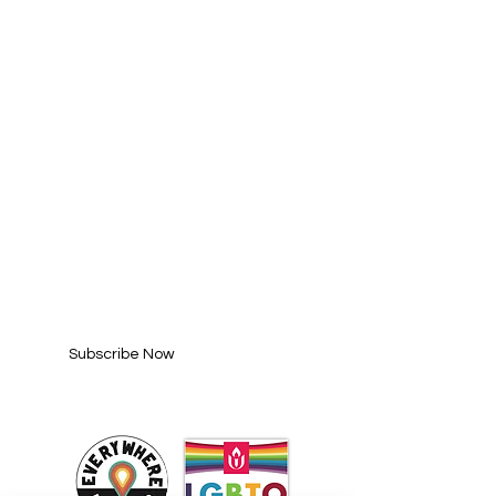
SUBSCRIBE FOR
UPDATES
Enter your email here*
Subscribe Now