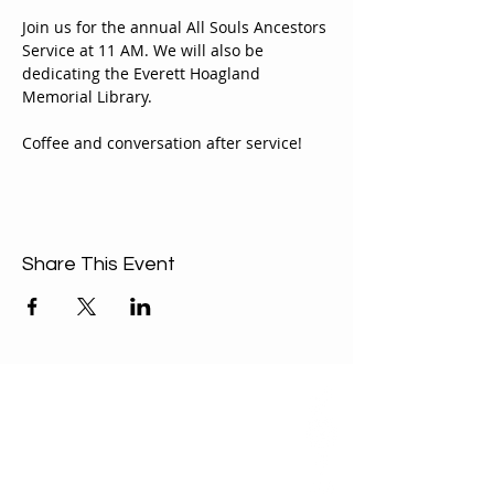
Join us for the annual All Souls Ancestors 
Service at 11 AM. We will also be 
dedicating the Everett Hoagland 
Memorial Library.
Coffee and conversation after service!
Share This Event
ABOUT US
Our Mission is to
encourage diversity
and mutual