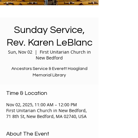
Sunday Service,
Rev. Karen LeBlanc
Sun, Nov 02
  |  
First Unitarian Church in
New Bedford
Ancestors Service & Everett Hoagland
Memorial Library
Time & Location
Nov 02, 2025, 11:00 AM – 12:00 PM
First Unitarian Church in New Bedford,
71 8th St, New Bedford, MA 02740, USA
About The Event