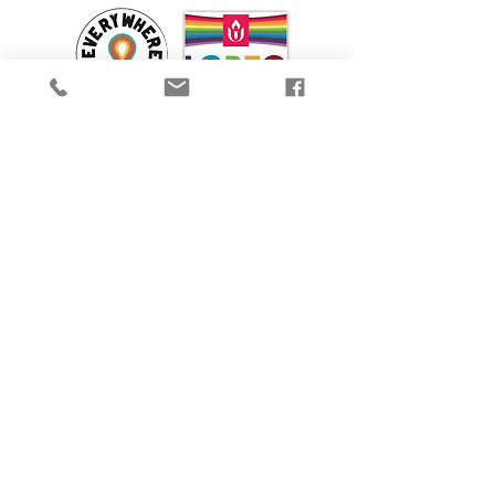
We are proud to participate in Mass Cultural
Council's Card to Culture program in