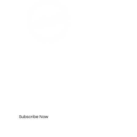
SUBSCRIBE FOR
UPDATES
Enter your email here*
Subscribe Now