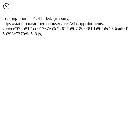
Loading chunk 1474 failed. (missing:
https://static.parastorage.com/services/wix-appointments-
viewer/97bb81f1cd01767ea9c72617b80735c9f81da80fa6c253cad9d968
5b293c727fe9c5a8.js)